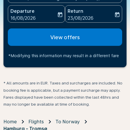
Departure
Return
today
today
fc-booking-departure-date-aria-label
fc-booking-return-date-ari
16/08/2026
23/08/2026
View offers
*Modifying this information may result in a different fare
* All amounts are in EUR. Taxes and surcharges are included. No
booking fee is applicable, but a payment surcharge may apply.
Fares displayed have been collected within the last 48hrs and
may no longer be available at time of booking.
Home
Flights
To Norway
Hamburg - Tromsø