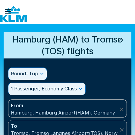

Hamburg (HAM) to Tromsø
(TOS) flights
Round- trip
expand_more
1 Passenger, Economy Class
expand_more
From
close
Hamburg, Hamburg Airport(HAM), Germany
To
close
Tromso, Tromso Langnes Airport(TOS), Norway