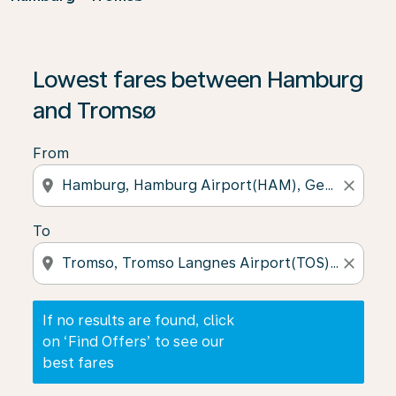
If no results are found, click on ‘Find Offers’ to see our
Lowest fares between Hamburg
and Tromsø
From
location_on
close
To
location_on
close
If no results are found, click
on ‘Find Offers’ to see our
best fares