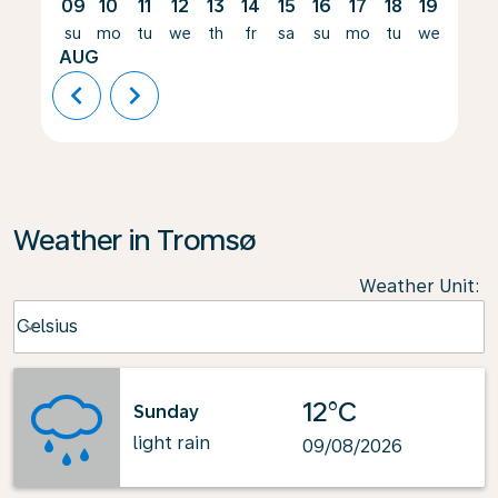
09
10
11
12
13
14
15
16
17
18
19
20
su
mo
tu
we
th
fr
sa
su
mo
tu
we
th
AUG
chevron_left
chevron_right
Weather in Tromsø
Weather Unit
:
Weather unit option Celsius Selected
Celsius
keyboard_arrow_down
12°C
Sunday
light rain
09/08/2026