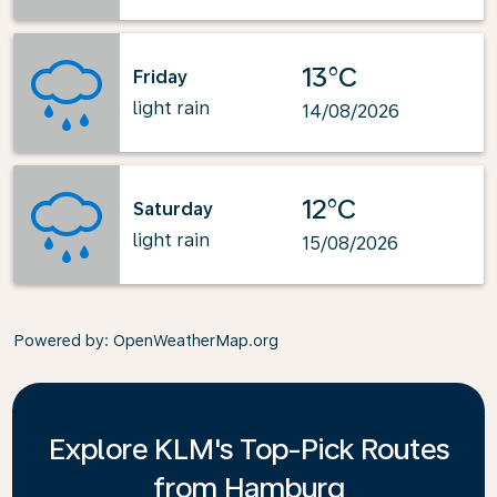
13°C
Friday
light rain
14/08/2026
12°C
Saturday
light rain
15/08/2026
Powered by
: OpenWeatherMap.org
Explore KLM's Top-Pick Routes
from Hamburg