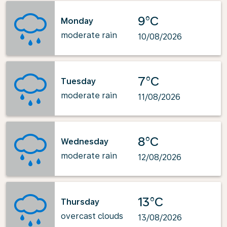
9°C
Monday
moderate rain
10/08/2026
7°C
Tuesday
moderate rain
11/08/2026
8°C
Wednesday
moderate rain
12/08/2026
13°C
Thursday
overcast clouds
13/08/2026