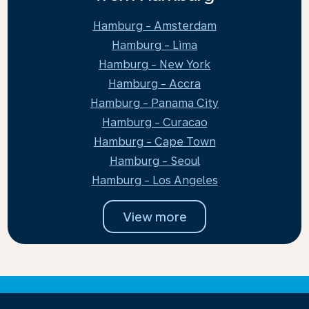
Hamburg - Amsterdam
Hamburg - Lima
Hamburg - New York
Hamburg - Accra
Hamburg - Panama City
Hamburg - Curacao
Hamburg - Cape Town
Hamburg - Seoul
Hamburg - Los Angeles
View more