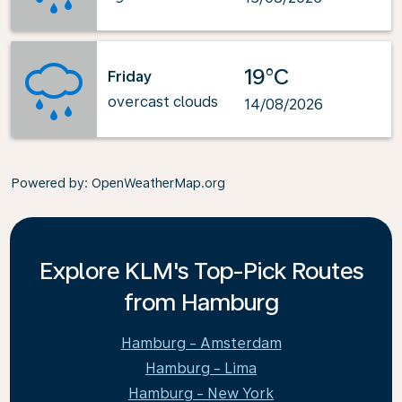
19°C
Friday
overcast clouds
14/08/2026
Powered by
: OpenWeatherMap.org
Explore KLM's Top-Pick Routes
from Hamburg
Hamburg - Amsterdam
Hamburg - Lima
Hamburg - New York