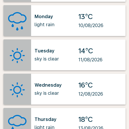
13°C
Monday
light rain
10/08/2026
14°C
Tuesday
sky is clear
11/08/2026
16°C
Wednesday
sky is clear
12/08/2026
18°C
Thursday
light rain
13/08/2026