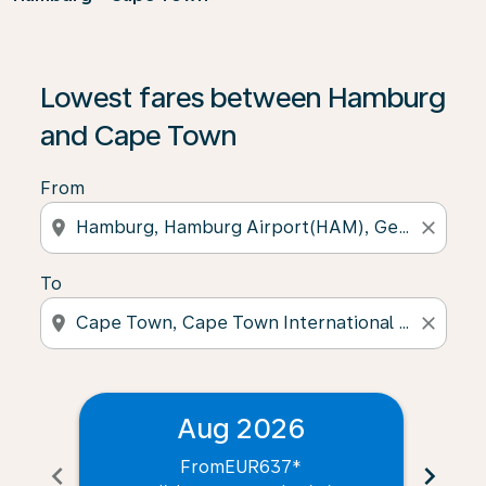
Lowest fares between Hamburg
and Cape Town
From
location_on
close
To
location_on
close
Aug 2026
From
EUR637
*
chevron_left
chevron_right