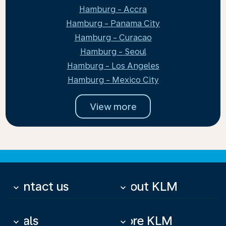
Hamburg - Accra
Hamburg - Panama City
Hamburg - Curacao
Hamburg - Seoul
Hamburg - Los Angeles
Hamburg - Mexico City
View more
Contact us
About KLM
keyboard_arrow_down
keyboard_arrow_down
Deals
More KLM
keyboard_arrow_down
keyboard_arrow_down