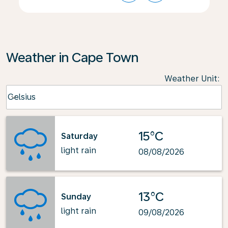
Weather in Cape Town
Weather Unit
:
Weather unit option Celsius Selected
Celsius
keyboard_arrow_down
15°C
Saturday
light rain
08/08/2026
13°C
Sunday
light rain
09/08/2026