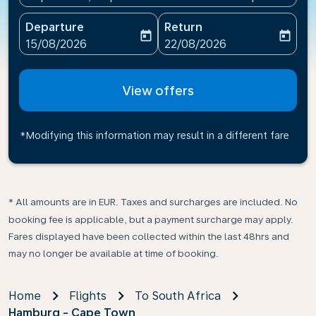
Departure
Return
today
today
fc-booking-departure-date-aria-label
fc-booking-return-date-ari
15/08/2026
22/08/2026
View offers
*Modifying this information may result in a different fare
* All amounts are in EUR. Taxes and surcharges are included. No
booking fee is applicable, but a payment surcharge may apply.
Fares displayed have been collected within the last 48hrs and
may no longer be available at time of booking.
Home
Flights
To South Africa
Hamburg - Cape Town