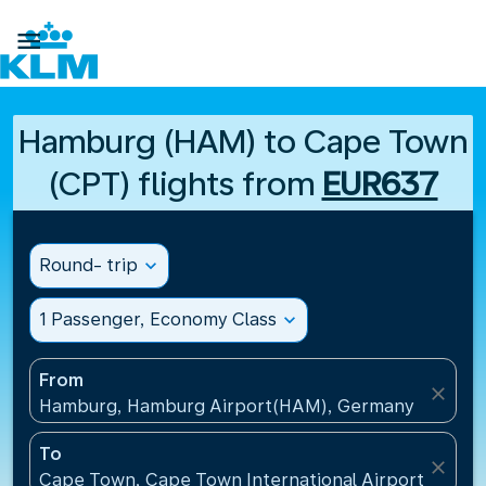

Hamburg (HAM) to Cape Town
(CPT) flights from
EUR637
Round- trip
expand_more
1 Passenger, Economy Class
expand_more
From
close
Hamburg, Hamburg Airport(HAM), Germany
To
close
Cape Town, Cape Town International Airport(CPT), 