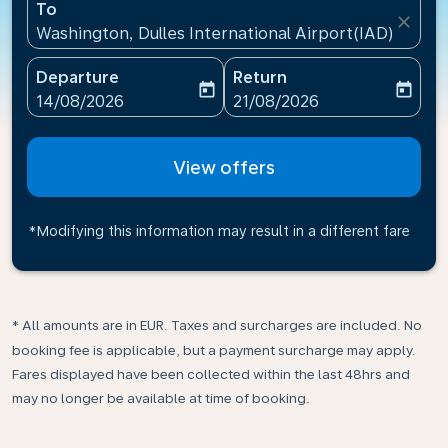
To
close
Washington, Dulles International Airport(IAD), Unite
Departure
Return
today
today
fc-booking-departure-date-aria-label
fc-booking-return-date-ari
14/08/2026
21/08/2026
View offers
*Modifying this information may result in a different fare
* All amounts are in EUR. Taxes and surcharges are included. No
booking fee is applicable, but a payment surcharge may apply.
Fares displayed have been collected within the last 48hrs and
may no longer be available at time of booking.