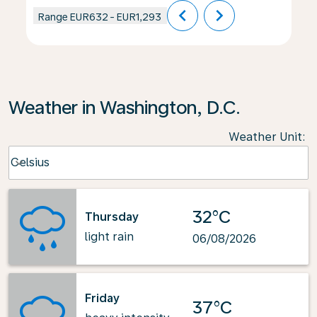
chevron_left
chevron_right
Range
EUR632
-
EUR1,293
Weather in Washington, D.C.
Weather Unit
:
Weather unit option Celsius Selected
Celsius
keyboard_arrow_down
32°C
Thursday
light rain
06/08/2026
Friday
37°C