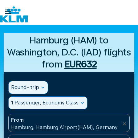

Hamburg (HAM) to
Washington, D.C. (IAD) flights
from
EUR632
Round- trip
expand_more
1 Passenger, Economy Class
expand_more
From
close
Hamburg, Hamburg Airport(HAM), Germany