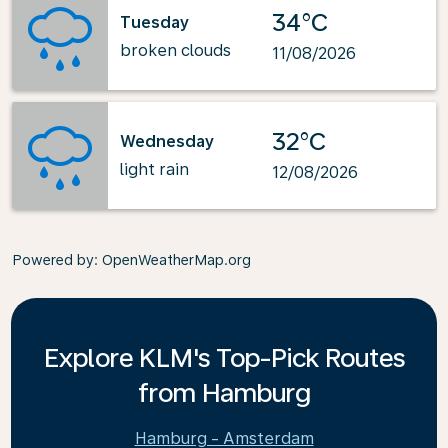
34°C
Tuesday
broken clouds
11/08/2026
32°C
Wednesday
light rain
12/08/2026
Powered by
: OpenWeatherMap.org
Explore KLM's Top-Pick Routes
from Hamburg
Hamburg - Amsterdam