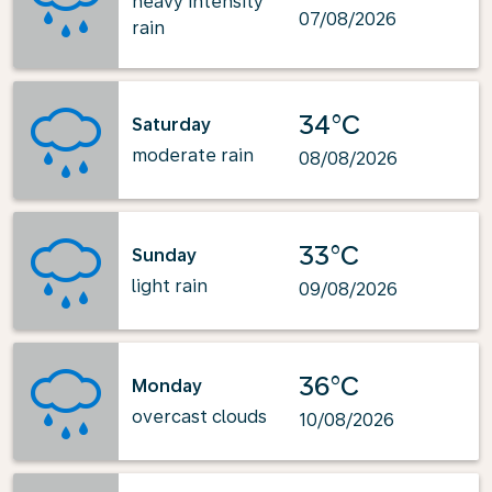
heavy intensity
07/08/2026
rain
34°C
Saturday
moderate rain
08/08/2026
33°C
Sunday
light rain
09/08/2026
36°C
Monday
overcast clouds
10/08/2026