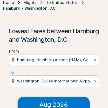
Home
Flights
To United States
Hamburg - Washington, D.C.
Lowest fares between Hamburg
and Washington, D.C.
From
location_on
close
To
location_on
close
Aug 2026