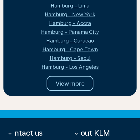
Hamburg - Lima
Hamburg - New York
Hamburg - Accra
Hamburg - Panama City
Hamburg - Curacao
Hamburg - Cape Town
Hamburg - Seoul
Hamburg - Los Angeles
View more
Contact us
About KLM
keyboard_arrow_down
keyboard_arrow_down