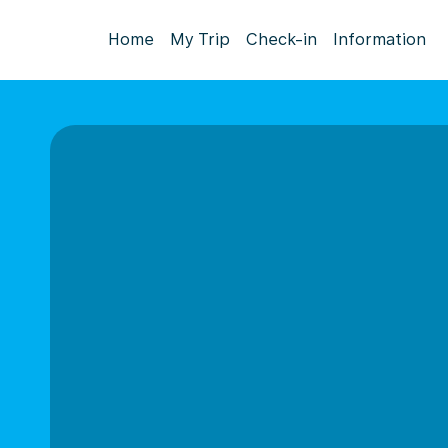
Home
My Trip
Check-in
Information