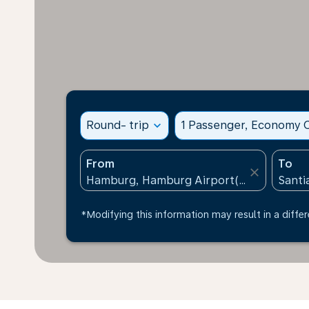
Round- trip
expand_more
1 Passenger, Economy C
From
To
close
*Modifying this information may result in a differ