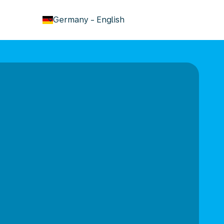
keyboard_arrow_down
Germany
-
English