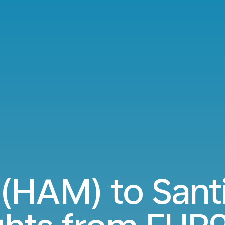
HAM) to Sant