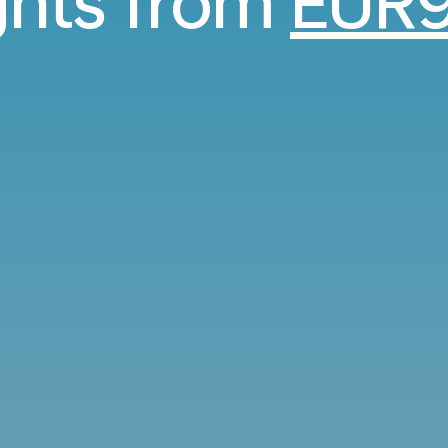
ights from
EUR