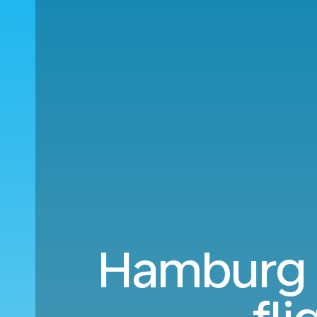
Hamburg (