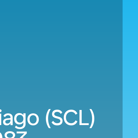
iago (SCL)