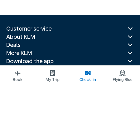
Customer service
About KLM
Deals
More KLM
Download the app
Related websites
Travel guides
Book
My Trip
Check-in
Flying Blue
Top destinations
Popular countries
Trending routes
Legal information
Privacy statement
Accessibility statement
Imprint
© 2026 KLM