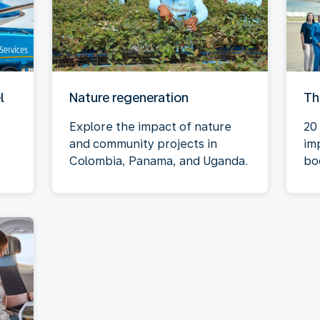
l
Nature regeneration
Th
Explore the impact of nature
20 
and community projects in
im
Colombia, Panama, and Uganda.
bo