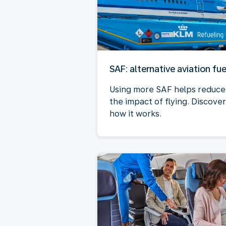
SAF: alternative aviation fue
Using more SAF helps reduce
the impact of flying. Discover
how it works.