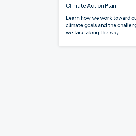
Climate Action Plan
Learn how we work toward o
climate goals and the challen
we face along the way.