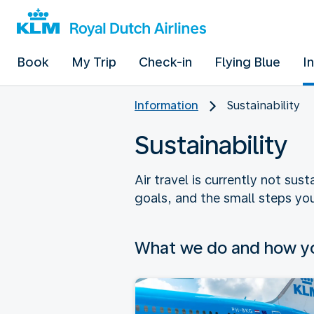
Book
My Trip
Check-in
Flying Blue
I
Information
Sustainability
Sustainability
Air travel is currently not sus
goals, and the small steps you
What we do and how yo