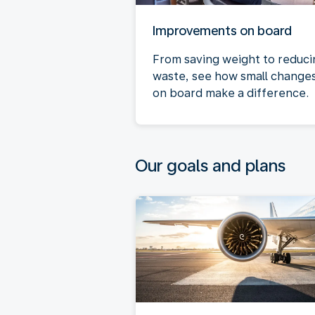
Improvements on board
From saving weight to reduci
waste, see how small change
on board make a difference.
Our goals and plans