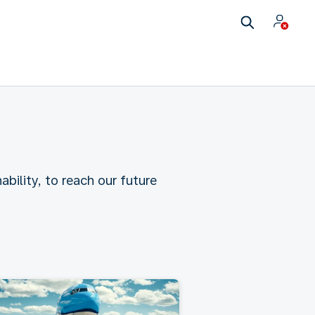
ability, to reach our future