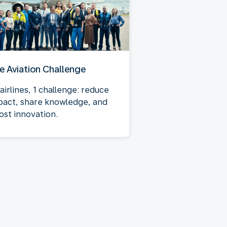
e Aviation Challenge
airlines, 1 challenge: reduce
pact, share knowledge, and
ost innovation.