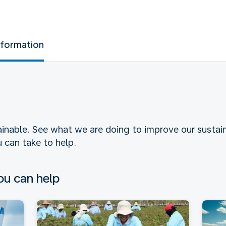
nformation
tainable. See what we are doing to improve our sustain
 can take to help.
u can help