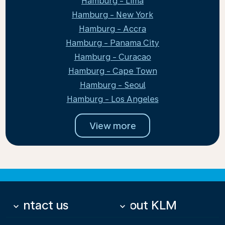
Hamburg - Lima
Hamburg - New York
Hamburg - Accra
Hamburg - Panama City
Hamburg - Curacao
Hamburg - Cape Town
Hamburg - Seoul
Hamburg - Los Angeles
View more
Contact us
About KLM
keyboard_arrow_down
keyboard_arrow_down