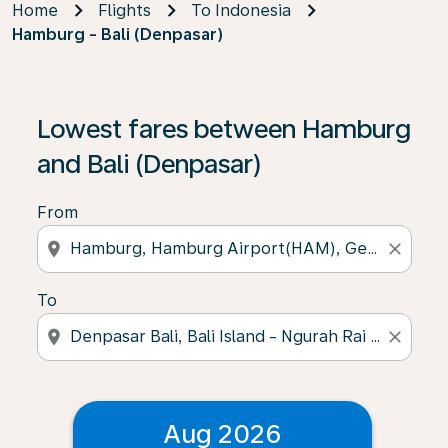
Home
Flights
To Indonesia
Hamburg - Bali (Denpasar)
Lowest fares between Hamburg
and Bali (Denpasar)
From
location_on
close
To
location_on
close
Aug 2026