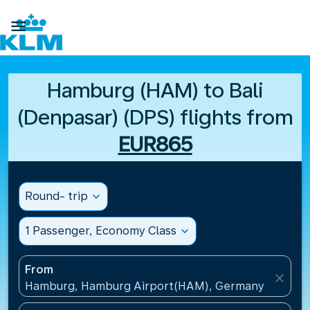

Hamburg (HAM) to Bali
(Denpasar) (DPS) flights from
EUR865
Round- trip
expand_more
1 Passenger, Economy Class
expand_more
From
close
Hamburg, Hamburg Airport(HAM), Germany