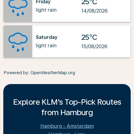
25°C
Friday
light rain
14/08/2026
25°C
Saturday
light rain
15/08/2026
Powered by
: OpenWeatherMap.org
Explore KLM's Top-Pick Routes
from Hamburg
Hamburg - Amsterdam