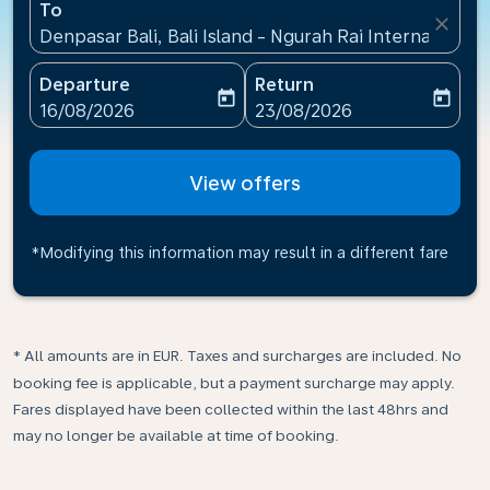
To
close
Denpasar Bali, Bali Island - Ngurah Rai International
Departure
Return
today
today
fc-booking-departure-date-aria-label
fc-booking-return-date-ari
16/08/2026
23/08/2026
View offers
*Modifying this information may result in a different fare
* All amounts are in EUR. Taxes and surcharges are included. No
booking fee is applicable, but a payment surcharge may apply.
Fares displayed have been collected within the last 48hrs and
may no longer be available at time of booking.