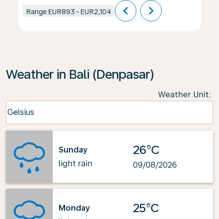
chevron_left
chevron_right
Range
EUR893
-
EUR2,104
Weather in Bali (Denpasar)
Weather Unit
:
Weather unit option Celsius Selected
Celsius
keyboard_arrow_down
26°C
Sunday
light rain
09/08/2026
25°C
Monday