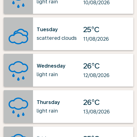
light rain
10/08/2026
25°C
Tuesday
scattered clouds
11/08/2026
26°C
Wednesday
light rain
12/08/2026
26°C
Thursday
light rain
13/08/2026