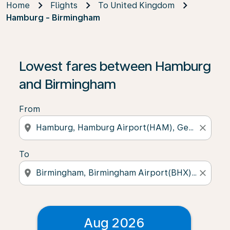
Home
Flights
To United Kingdom
Hamburg - Birmingham
Lowest fares between Hamburg
and Birmingham
From
location_on
close
To
location_on
close
Aug 2026