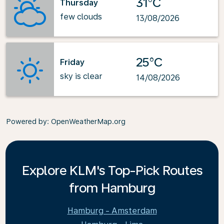
31°C
Thursday
few clouds
13/08/2026
25°C
Friday
sky is clear
14/08/2026
Powered by
: OpenWeatherMap.org
Explore KLM's Top-Pick Routes
from Hamburg
Hamburg - Amsterdam