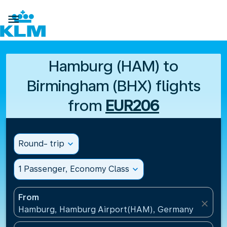

Hamburg (HAM) to
Birmingham (BHX) flights
from
EUR206
Round- trip
expand_more
1 Passenger, Economy Class
expand_more
From
close
Hamburg, Hamburg Airport(HAM), Germany