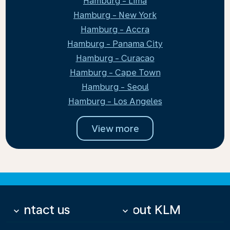
Hamburg - Lima
Hamburg - New York
Hamburg - Accra
Hamburg - Panama City
Hamburg - Curacao
Hamburg - Cape Town
Hamburg - Seoul
Hamburg - Los Angeles
View more
Contact us
About KLM
keyboard_arrow_down
keyboard_arrow_down