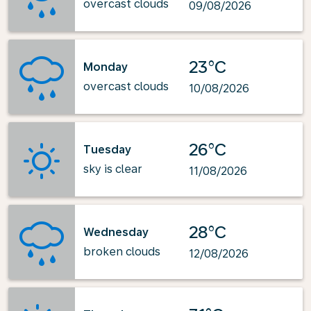
overcast clouds
09/08/2026
23°C
Monday
overcast clouds
10/08/2026
26°C
Tuesday
sky is clear
11/08/2026
28°C
Wednesday
broken clouds
12/08/2026