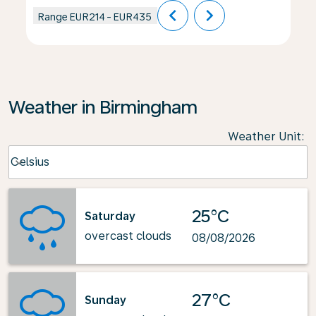
chevron_left
chevron_right
Range
EUR214
-
EUR435
Weather in Birmingham
Weather Unit
:
Weather unit option Celsius Selected
Celsius
keyboard_arrow_down
25°C
Saturday
overcast clouds
08/08/2026
27°C
Sunday