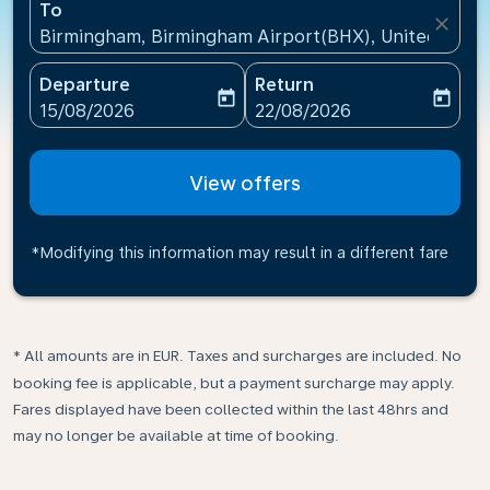
To
close
Birmingham, Birmingham Airport(BHX), United King
Departure
Return
today
today
fc-booking-departure-date-aria-label
fc-booking-return-date-ari
15/08/2026
22/08/2026
View offers
*Modifying this information may result in a different fare
* All amounts are in EUR. Taxes and surcharges are included. No
booking fee is applicable, but a payment surcharge may apply.
Fares displayed have been collected within the last 48hrs and
may no longer be available at time of booking.