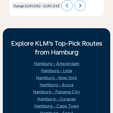
chevron_left
chevron_right
Range
EUR1,092
-
EUR1,343
Explore KLM's Top-Pick Routes
from Hamburg
Hamburg - Amsterdam
Hamburg - Lima
Hamburg - New York
Hamburg - Accra
Hamburg - Panama City
Hamburg - Curacao
Hamburg - Cape Town