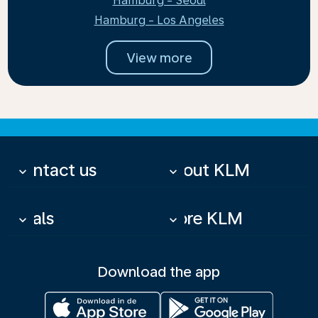
Hamburg - Seoul
Hamburg - Los Angeles
View more
Contact us
About KLM
keyboard_arrow_down
keyboard_arrow_down
Deals
More KLM
keyboard_arrow_down
keyboard_arrow_down
Download the app