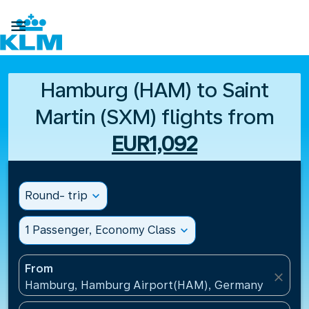

Hamburg (HAM) to Saint
Martin (SXM) flights from
EUR1,092
Round- trip
expand_more
1 Passenger, Economy Class
expand_more
From
close
Hamburg, Hamburg Airport(HAM), Germany