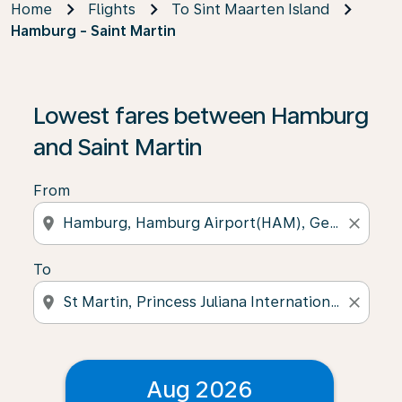
Home
Flights
To Sint Maarten Island
Hamburg - Saint Martin
Lowest fares between Hamburg
and Saint Martin
From
location_on
close
To
location_on
close
Aug 2026