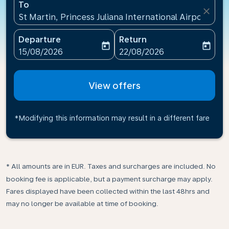
To
close
St Martin, Princess Juliana International Airport(SXM
Departure
Return
today
today
fc-booking-departure-date-aria-label
fc-booking-return-date-ari
15/08/2026
22/08/2026
View offers
*Modifying this information may result in a different fare
* All amounts are in EUR. Taxes and surcharges are included. No
booking fee is applicable, but a payment surcharge may apply.
Fares displayed have been collected within the last 48hrs and
may no longer be available at time of booking.