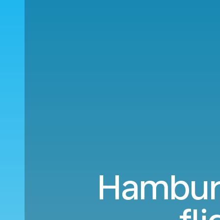
Hamburg