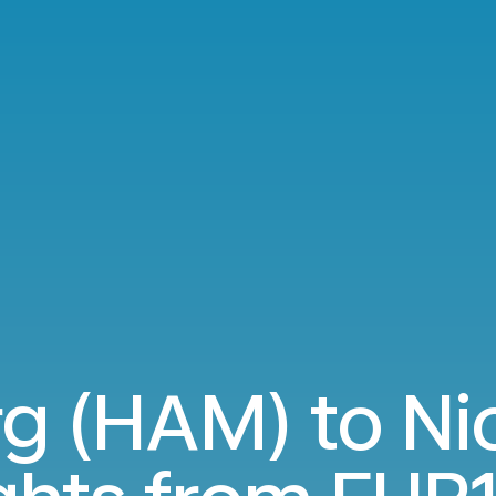
 (HAM) to Ni