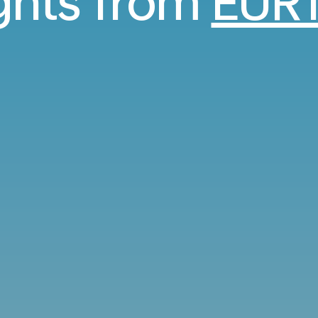
ights from
EUR