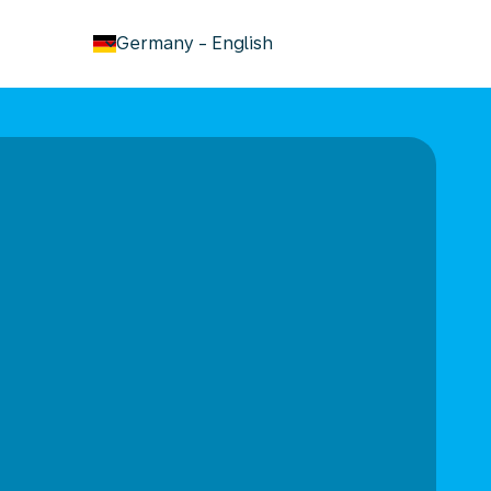
keyboard_arrow_down
Germany
-
English