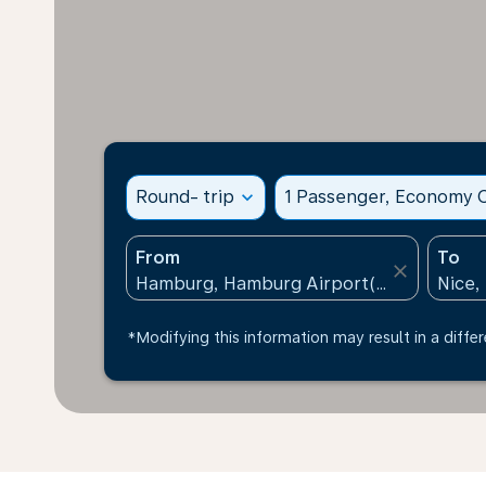
Round- trip
expand_more
1 Passenger, Economy C
From
To
close
*Modifying this information may result in a differ