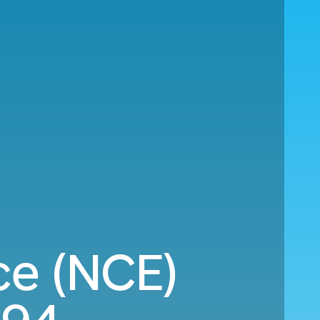
ce (NCE)