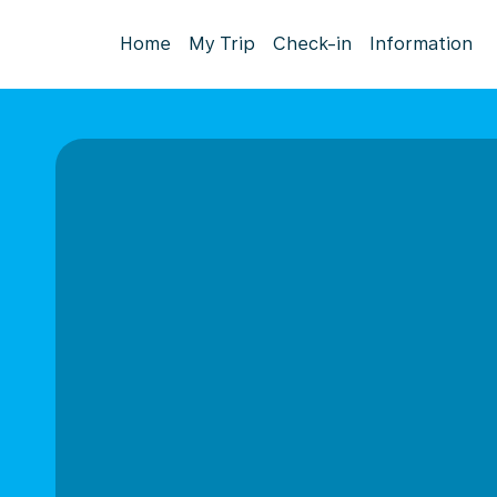
Home
My Trip
Check-in
Information