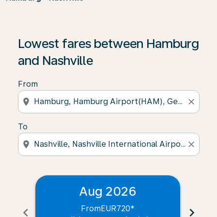
Lowest fares between Hamburg
and Nashville
From
location_on
close
To
location_on
close
Aug 2026
From
EUR720
*
chevron_left
chevron_right