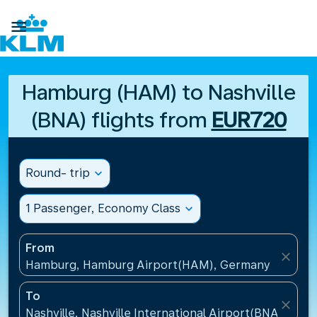

Hamburg (HAM) to Nashville
(BNA) flights from
EUR720
Round- trip
expand_more
1 Passenger, Economy Class
expand_more
From
close
Hamburg, Hamburg Airport(HAM), Germany
To
close
Nashville, Nashville International Airport(BNA), Unit