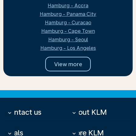
Hamburg - Accra
Hamburg - Panama City
Hamburg - Curacao
Hamburg - Cape Town
Hamburg - Seoul
Hamburg - Los Angeles
View more
Contact us
About KLM
keyboard_arrow_down
keyboard_arrow_down
Deals
More KLM
keyboard_arrow_down
keyboard_arrow_down