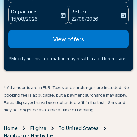
Departure
Return
today
today
fc-booking-departure-date-aria-label
fc-booking-return-date-ari
15/08/2026
22/08/2026
View offers
*Modifying this information may result in a different fare
* All amounts are in EUR. Taxes and surcharges are included. No
booking fee is applicable, but a payment surcharge may apply.
Fares displayed have been collected within the last 48hrs and
may no longer be available at time of booking.
Home
Flights
To United States
Hamburg - Nashville