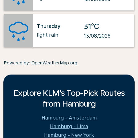
31°C
Thursday
light rain
13/08/2026
Powered by
: OpenWeatherMap.org
Explore KLM's Top-Pick Routes
from Hamburg
Hamburg - Amsterdam
Hamburg - Lima
Hamburg - New York