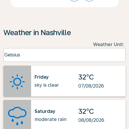
Weather in Nashville
Weather Unit
:
Weather unit option Celsius Selected
Celsius
keyboard_arrow_down
32°C
Friday
sky is clear
07/08/2026
32°C
Saturday
moderate rain
08/08/2026