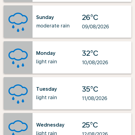
26°C
Sunday
moderate rain
09/08/2026
32°C
Monday
light rain
10/08/2026
35°C
Tuesday
light rain
11/08/2026
25°C
Wednesday
light rain
12/08/2026