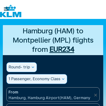

Hamburg (HAM) to
Montpellier (MPL) flights
from
EUR234
Round- trip
expand_more
1 Passenger, Economy Class
expand_more
From
close
Hamburg, Hamburg Airport(HAM), Germany