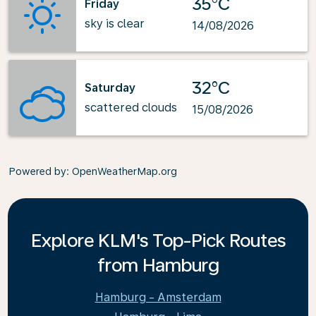
35°C
Friday
sky is clear
14/08/2026
32°C
Saturday
scattered clouds
15/08/2026
Powered by
: OpenWeatherMap.org
Explore KLM's Top-Pick Routes
from Hamburg
Hamburg - Amsterdam