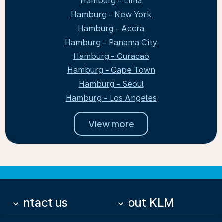
Hamburg - Lima
Hamburg - New York
Hamburg - Accra
Hamburg - Panama City
Hamburg - Curacao
Hamburg - Cape Town
Hamburg - Seoul
Hamburg - Los Angeles
View more
Contact us
About KLM
keyboard_arrow_down
keyboard_arrow_down