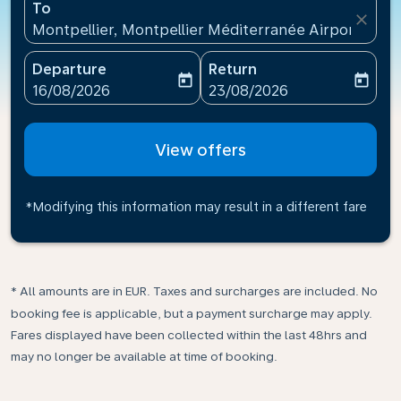
To
close
Montpellier, Montpellier Méditerranée Airport(MPL
Departure
Return
today
today
fc-booking-departure-date-aria-label
fc-booking-return-date-ari
16/08/2026
23/08/2026
View offers
*Modifying this information may result in a different fare
* All amounts are in EUR. Taxes and surcharges are included. No
booking fee is applicable, but a payment surcharge may apply.
Fares displayed have been collected within the last 48hrs and
may no longer be available at time of booking.