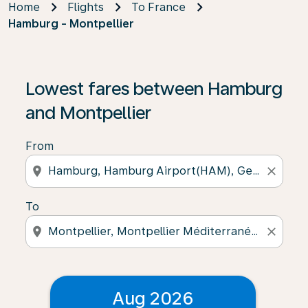
Home
Flights
To France
Hamburg - Montpellier
Lowest fares between Hamburg
and Montpellier
From
location_on
close
To
location_on
close
Aug 2026