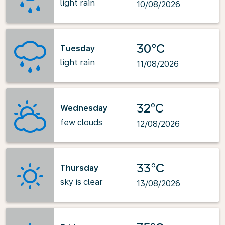
light rain
10/08/2026
30°C
Tuesday
light rain
11/08/2026
32°C
Wednesday
few clouds
12/08/2026
33°C
Thursday
sky is clear
13/08/2026