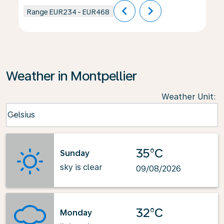
chevron_left
chevron_right
Range
EUR234
-
EUR468
Weather in Montpellier
Weather Unit
:
Weather unit option Celsius Selected
Celsius
keyboard_arrow_down
35°C
Sunday
sky is clear
09/08/2026
32°C
Monday