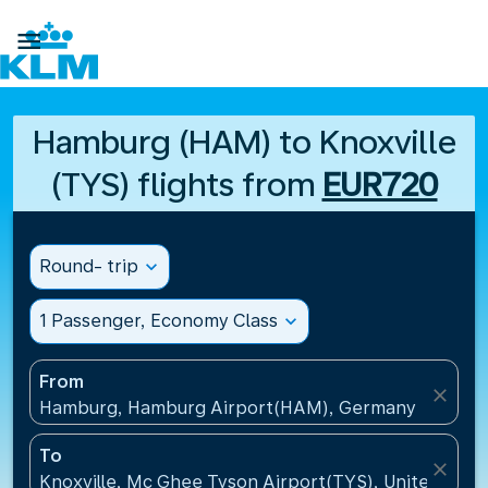

Hamburg (HAM) to Knoxville
(TYS) flights from
EUR720
Round- trip
expand_more
1 Passenger, Economy Class
expand_more
From
close
Hamburg, Hamburg Airport(HAM), Germany
To
close
Knoxville, Mc Ghee Tyson Airport(TYS), United Stat