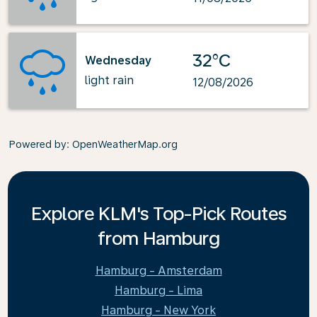
32°C
Wednesday
light rain
12/08/2026
Powered by
: OpenWeatherMap.org
Explore KLM's Top-Pick Routes
from Hamburg
Hamburg - Amsterdam
Hamburg - Lima
Hamburg - New York