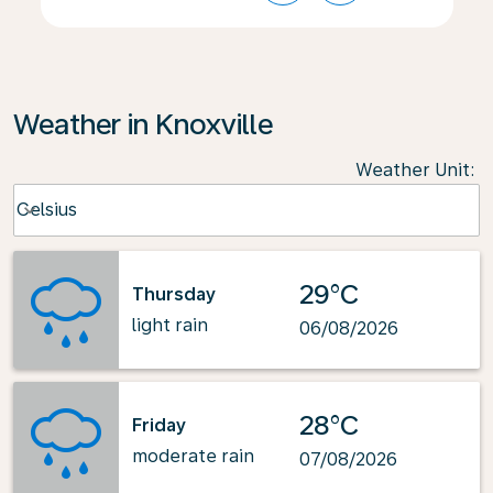
Weather in Knoxville
Weather Unit
:
Weather unit option Celsius Selected
Celsius
keyboard_arrow_down
29°C
Thursday
light rain
06/08/2026
28°C
Friday
moderate rain
07/08/2026