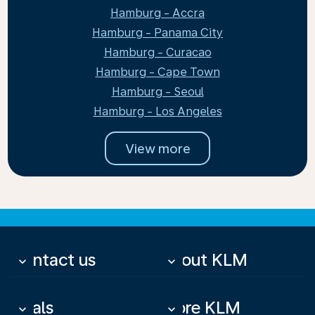
Hamburg - Accra
Hamburg - Panama City
Hamburg - Curacao
Hamburg - Cape Town
Hamburg - Seoul
Hamburg - Los Angeles
View more
Contact us
About KLM
keyboard_arrow_down
keyboard_arrow_down
Deals
More KLM
keyboard_arrow_down
keyboard_arrow_down