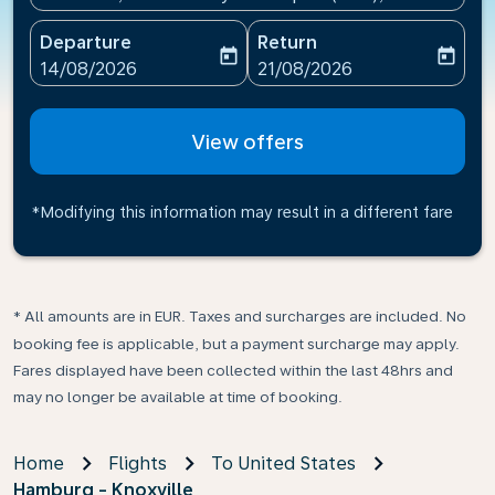
Departure
Return
today
today
fc-booking-departure-date-aria-label
fc-booking-return-date-ari
14/08/2026
21/08/2026
View offers
*Modifying this information may result in a different fare
* All amounts are in EUR. Taxes and surcharges are included. No
booking fee is applicable, but a payment surcharge may apply.
Fares displayed have been collected within the last 48hrs and
may no longer be available at time of booking.
Home
Flights
To United States
Hamburg - Knoxville