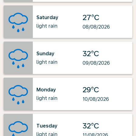
27°C
Saturday
light rain
08/08/2026
32°C
Sunday
light rain
09/08/2026
29°C
Monday
light rain
10/08/2026
32°C
Tuesday
light rain
11/08/2026