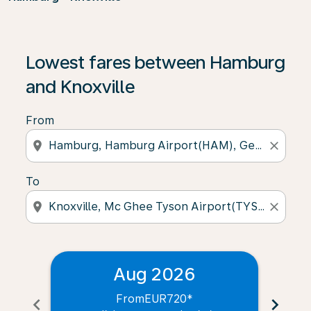
Lowest fares between Hamburg
and Knoxville
From
location_on
close
To
location_on
close
Aug 2026
From
EUR720
*
chevron_left
chevron_right