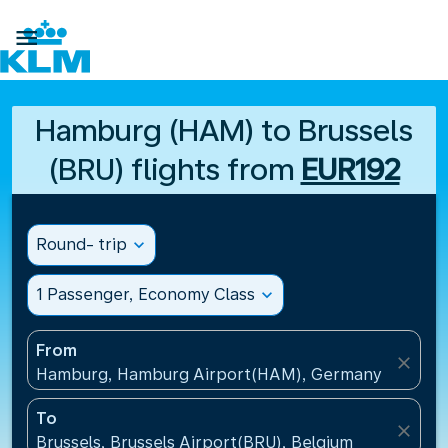

Hamburg (HAM) to Brussels
(BRU) flights from
EUR192
Round- trip
expand_more
1 Passenger, Economy Class
expand_more
From
close
Hamburg, Hamburg Airport(HAM), Germany
To
close
Brussels, Brussels Airport(BRU), Belgium