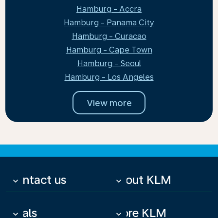
Hamburg - Accra
Hamburg - Panama City
Hamburg - Curacao
Hamburg - Cape Town
Hamburg - Seoul
Hamburg - Los Angeles
View more
Contact us
About KLM
keyboard_arrow_down
keyboard_arrow_down
Deals
More KLM
keyboard_arrow_down
keyboard_arrow_down