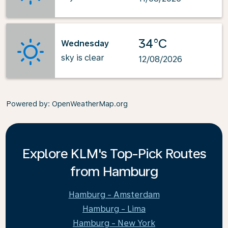
34°C
Wednesday
sky is clear
12/08/2026
Powered by
: OpenWeatherMap.org
Explore KLM's Top-Pick Routes
from Hamburg
Hamburg - Amsterdam
Hamburg - Lima
Hamburg - New York