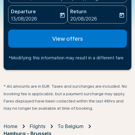
Departure
Return
today
today
fc-booking-departure-date-aria-label
fc-booking-return-date-ari
13/08/2026
20/08/2026
View offers
*Modifying this information may result in a different fare
* All amounts are in EUR. Taxes and surcharges are included. No
booking fee is applicable, but a payment surcharge may apply.
Fares displayed have been collected within the last 48hrs and
may no longer be available at time of booking.
Home
Flights
To Belgium
Hamburg - Brussels