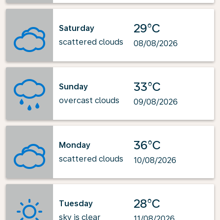
29°C
Saturday
scattered clouds
08/08/2026
33°C
Sunday
overcast clouds
09/08/2026
36°C
Monday
scattered clouds
10/08/2026
28°C
Tuesday
sky is clear
11/08/2026