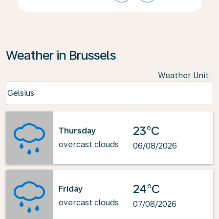
Weather in Brussels
Weather Unit
:
Weather unit option Celsius Selected
Celsius
keyboard_arrow_down
23°C
Thursday
overcast clouds
06/08/2026
24°C
Friday
overcast clouds
07/08/2026