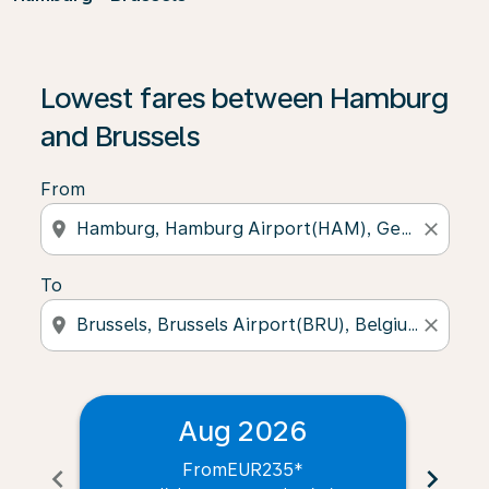
Lowest fares between Hamburg
and Brussels
From
location_on
close
To
location_on
close
Aug 2026
From
EUR235
*
chevron_left
chevron_right