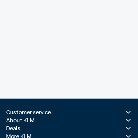
Customer service
About KLM
Deals
More KLM