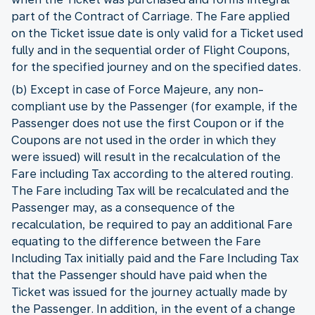
part of the Contract of Carriage. The Fare applied
on the Ticket issue date is only valid for a Ticket used
fully and in the sequential order of Flight Coupons,
for the specified journey and on the specified dates.
(b) Except in case of Force Majeure, any non-
compliant use by the Passenger (for example, if the
Passenger does not use the first Coupon or if the
Coupons are not used in the order in which they
were issued) will result in the recalculation of the
Fare including Tax according to the altered routing.
The Fare including Tax will be recalculated and the
Passenger may, as a consequence of the
recalculation, be required to pay an additional Fare
equating to the difference between the Fare
Including Tax initially paid and the Fare Including Tax
that the Passenger should have paid when the
Ticket was issued for the journey actually made by
the Passenger. In addition, in the event of a change