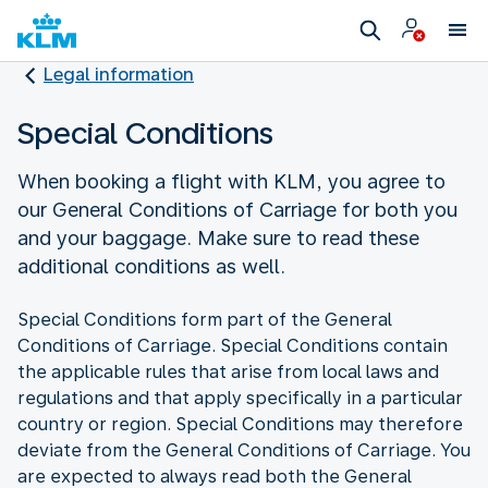
Legal information
Special Conditions
When booking a flight with KLM, you agree to
our General Conditions of Carriage for both you
and your baggage. Make sure to read these
additional conditions as well.
Special Conditions form part of the General
Conditions of Carriage. Special Conditions contain
the applicable rules that arise from local laws and
regulations and that apply specifically in a particular
country or region. Special Conditions may therefore
deviate from the General Conditions of Carriage. You
are expected to always read both the General