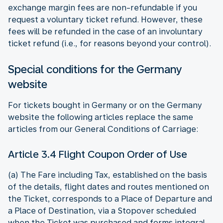
exchange margin fees are non-refundable if you
request a voluntary ticket refund. However, these
fees will be refunded in the case of an involuntary
ticket refund (i.e., for reasons beyond your control).
Special conditions for the Germany
website
For tickets bought in Germany or on the Germany
website the following articles replace the same
articles from our General Conditions of Carriage:
Article 3.4 Flight Coupon Order of Use
(a) The Fare including Tax, established on the basis
of the details, flight dates and routes mentioned on
the Ticket, corresponds to a Place of Departure and
a Place of Destination, via a Stopover scheduled
when the Ticket was purchased and forms integral