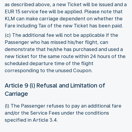
as described above, a new Ticket will be issued and a
EUR 15 service fee will be applied. Please note that
KLM can make carriage dependent on whether the
Fare including Tax of the new Ticket has been paid.
(c) The additional fee will not be applicable if the
Passenger who has missed his/her flight, can
demonstrate that he/she has purchased and used a
new ticket for the same route within 24 hours of the
scheduled departure time of the flight
corresponding to the unused Coupon.
Article 9 (l) Refusal and Limitation of
Carriage
(l) The Passenger refuses to pay an additional fare
and/or the Service Fees under the conditions
specified in Article 3.4.