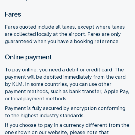
Fares
Fares quoted include all taxes, except where taxes
are collected locally at the airport. Fares are only
guaranteed when you have a booking reference.
Online payment
To pay online, you need a debit or credit card. The
payment will be debited immediately from the card
by KLM. In some countries, you can use other
payment methods, such as bank transfer, Apple Pay,
or local payment methods.
Payment is fully secured by encryption conforming
to the highest industry standards.
If you choose to pay in a currency different from the
one shown on our website, please note that