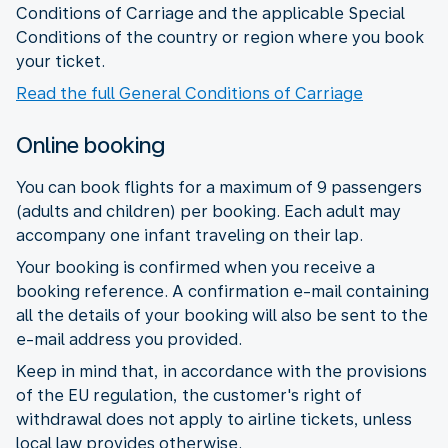
Conditions of Carriage and the applicable Special
Conditions of the country or region where you book
your ticket.
Read the full General Conditions of Carriage
Online booking
You can book flights for a maximum of 9 passengers
(adults and children) per booking. Each adult may
accompany one infant traveling on their lap.
Your booking is confirmed when you receive a
booking reference. A confirmation e-mail containing
all the details of your booking will also be sent to the
e-mail address you provided.
Keep in mind that, in accordance with the provisions
of the EU regulation, the customer's right of
withdrawal does not apply to airline tickets, unless
local law provides otherwise.