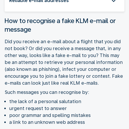
Reliable e-mail addresses
How to recognise a fake KLM e-mail or
message
Did you receive an e-mail about a flight that you did
not book? Or did you receive a message that, in any
other way, looks like a fake e-mail to you? This may
be an attempt to retrieve your personal information
(also known as phishing), infect your computer or
encourage you to join a fake lottery or contest. Fake
e-mails can look just like real KLM e-mails.
Such messages you can recognise by:
the lack of a personal salutation
urgent request to answer
poor grammar and spelling mistakes
a link to an unknown web address