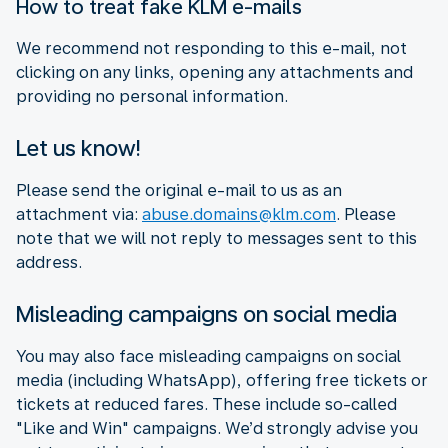
How to treat fake KLM e-mails
We recommend not responding to this e-mail, not
clicking on any links, opening any attachments and
providing no personal information.
Let us know!
Please send the original e-mail to us as an
attachment via:
abuse.domains@klm.com
. Please
note that we will not reply to messages sent to this
address.
Misleading campaigns on social media
You may also face misleading campaigns on social
media (including WhatsApp), offering free tickets or
tickets at reduced fares. These include so-called
"Like and Win" campaigns. We’d strongly advise you