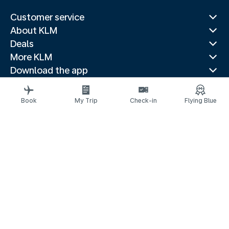
Customer service
About KLM
Deals
More KLM
Download the app
Related websites
Travel guides
Book
My Trip
Check-in
Flying Blue
Top destinations
Popular countries
Trending routes
Legal information
Privacy statement
Accessibility statement
Imprint
© 2026 KLM
Cookie settings