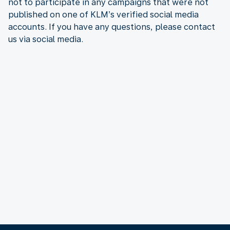
not to participate in any campaigns that were not
published on one of KLM’s verified social media
accounts. If you have any questions, please contact
us via social media.