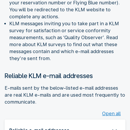
your reservation number or Flying Blue number).
You will be redirected to the KLM website to
complete any actions.
KLM messages inviting you to take part in a KLM
survey for satisfaction or service conformity
measurements, such as ‘Quality Observer’. Read
more about KLM surveys to find out what these
messages contain and which e-mail addresses
they’re sent from.
Reliable KLM e-mail addresses
E-mails sent by the below-listed e-mail addresses
are real KLM e-mails and are used most frequently to
communicate.
Open all