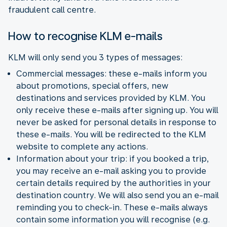
fraudulent call centre.
How to recognise KLM e-mails
KLM will only send you 3 types of messages:
Commercial messages: these e-mails inform you
about promotions, special offers, new
destinations and services provided by KLM. You
only receive these e-mails after signing up. You will
never be asked for personal details in response to
these e-mails. You will be redirected to the KLM
website to complete any actions.
Information about your trip: if you booked a trip,
you may receive an e-mail asking you to provide
certain details required by the authorities in your
destination country. We will also send you an e-mail
reminding you to check-in. These e-mails always
contain some information you will recognise (e.g.