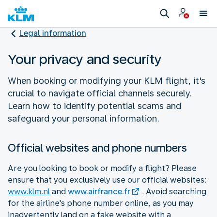
Legal information
Your privacy and security
When booking or modifying your KLM flight, it's
crucial to navigate official channels securely.
Learn how to identify potential scams and
safeguard your personal information.
Official websites and phone numbers
Are you looking to book or modify a flight? Please
ensure that you exclusively use our official websites:
www.klm.nl
and
www.airfrance.fr
. Avoid searching
for the airline's phone number online, as you may
inadvertently land on a fake website with a