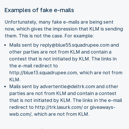
Examples of fake e-mails
Unfortunately, many fake e-mails are being sent
now, which gives the impression that KLM is sending
them. This is not the case. For example:
Mails sent by reply@blue55.squadrupee.com and
other parties are not from KLM and contain a
contest that is not initiated by KLM. The links in
the e-mail redirect to
http://blue13.squadrupee.com, which are not from
KLM.
Mails sent by advertentie@deltrk.com and other
parties are not from KLM and contain a contest
that is not initiated by KLM. The links in the e-mail
redirect to http://trk.lasurk.com/ or giveaways-
web.com/, which are not from KLM.