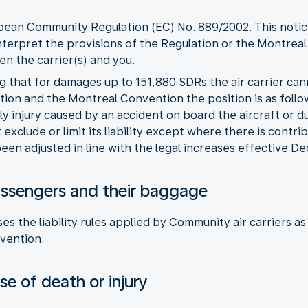
opean Community Regulation (EC) No. 889/2002. This notice
nterpret the provisions of the Regulation or the Montreal
n the carrier(s) and you.
ng that for damages up to 151,880 SDRs the air carrier can
ion and the Montreal Convention the position is as follo
ly injury caused by an accident on board the aircraft or 
exclude or limit its liability except where there is contri
een adjusted in line with the legal increases effective 
r passengers and their baggage
es the liability rules applied by Community air carriers 
vention.
e of death or injury