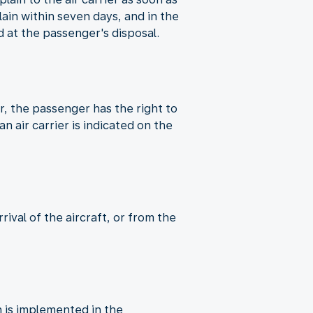
in within seven days, and in the
 at the passenger's disposal.
er, the passenger has the right to
n air carrier is indicated on the
ival of the aircraft, or from the
 is implemented in the