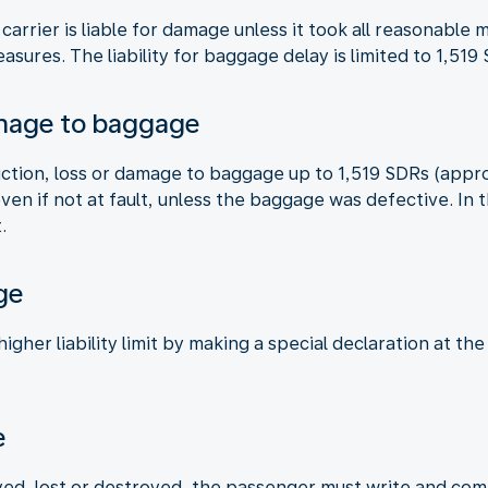
 carrier is liable for damage unless it took all reasonabl
asures. The liability for baggage delay is limited to 1,51
amage to baggage
truction, loss or damage to baggage up to 1,519 SDRs (appr
 even if not at fault, unless the baggage was defective. I
.
ge
gher liability limit by making a special declaration at the
e
ed, lost or destroyed, the passenger must write and compl