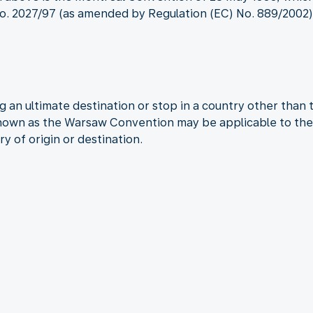
. 2027/97 (as amended by Regulation (EC) No. 889/2002) a
 an ultimate destination or stop in a country other than 
known as the Warsaw Convention may be applicable to the 
ry of origin or destination.