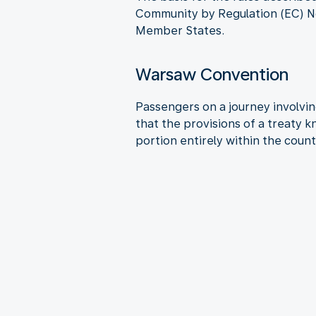
Community by Regulation (EC) No
Member States.
Warsaw Convention
Passengers on a journey involving
that the provisions of a treaty 
portion entirely within the count