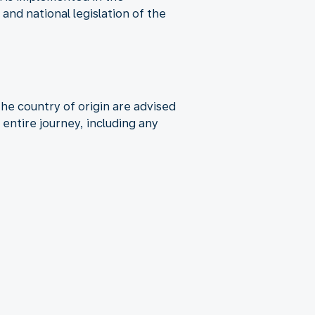
nd national legislation of the
the country of origin are advised
entire journey, including any