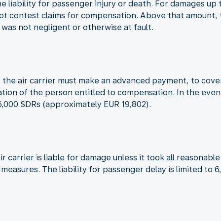
the liability for passenger injury or death. For damages u
not contest claims for compensation. Above that amount, th
t was not negligent or otherwise at fault.
red, the air carrier must make an advanced payment, to co
cation of the person entitled to compensation. In the even
16,000 SDRs (approximately EUR 19,802).
ir carrier is liable for damage unless it took all reasona
h measures. The liability for passenger delay is limited t