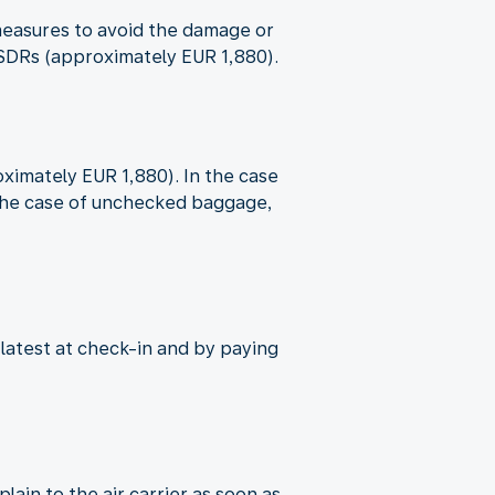
e measures to avoid the damage or
9 SDRs (approximately EUR 1,880).
oximately EUR 1,880). In the case
n the case of unchecked baggage,
 latest at check-in and by paying
ain to the air carrier as soon as