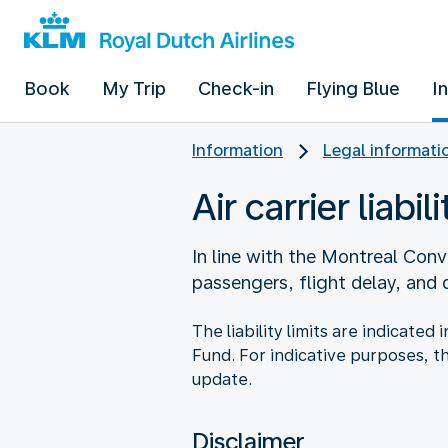
Book
My Trip
Check-in
Flying Blue
I
Information
Legal informati
Air carrier liabili
In line with the Montreal Conve
passengers, flight delay, and
The liability limits are indicate
Fund. For indicative purposes, t
update.
Disclaimer