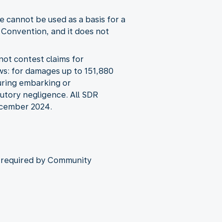
 cannot be used as a basis for a
 Convention, and it does not
not contest claims for
ws: for damages up to 151,880
during embarking or
butory negligence. All SDR
December 2024.
as required by Community