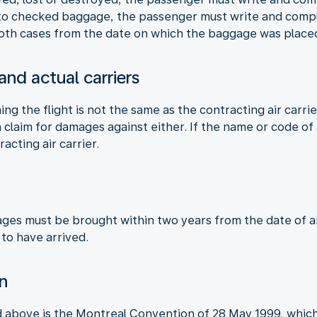
 to checked baggage, the passenger must write and compla
 both cases from the date on which the baggage was placed
 and actual carriers
ming the flight is not the same as the contracting air carri
claim for damages against either. If the name or code of a
racting air carrier.
ages must be brought within two years from the date of arr
 to have arrived.
on
d above is the Montreal Convention of 28 May 1999, which