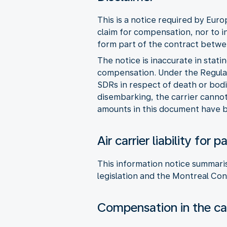
This is a notice required by Eur
claim for compensation, nor to i
form part of the contract betwee
The notice is inaccurate in stati
compensation. Under the Regulat
SDRs in respect of death or bodi
disembarking, the carrier cannot 
amounts in this document have b
Air carrier liability fo
This information notice summaris
legislation and the Montreal Con
Compensation in the cas