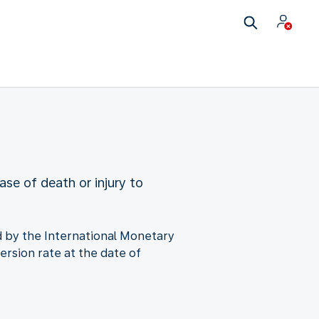
ase of death or injury to
ned by the International Monetary
ersion rate at the date of