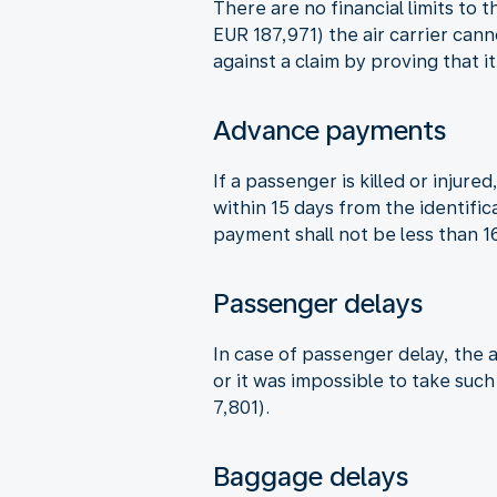
There are no financial limits to 
EUR 187,971) the air carrier can
against a claim by proving that i
Advance payments
If a passenger is killed or inju
within 15 days from the identifi
payment shall not be less than 
Passenger delays
In case of passenger delay, the a
or it was impossible to take suc
7,801).
Baggage delays