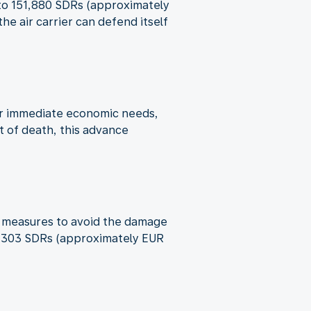
p to 151,880 SDRs (approximately
e air carrier can defend itself
ver immediate economic needs,
t of death, this advance
ble measures to avoid the damage
o 6,303 SDRs (approximately EUR