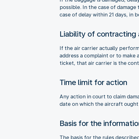
possible. In the case of damage
case of delay within 21 days, in
Liability of contracting
If the air carrier actually perfor
address a complaint or to make a 
ticket, that air carrier is the cont
Time limit for action
Any action in court to claim dam
date on which the aircraft ought
Basis for the informati
The basis for the rules describe