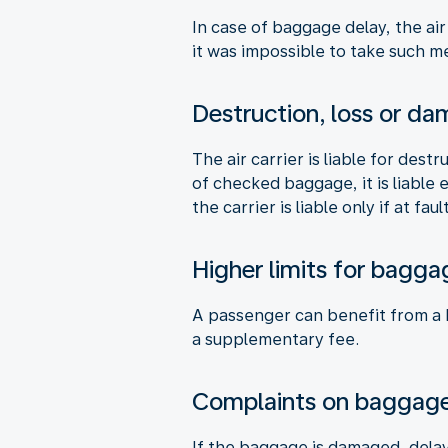
In case of baggage delay, the air
it was impossible to take such me
Destruction, loss or d
The air carrier is liable for des
of checked baggage, it is liable
the carrier is liable only if at fault
Higher limits for bagga
A passenger can benefit from a hi
a supplementary fee.
Complaints on baggag
If the baggage is damaged, delay