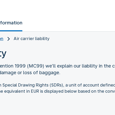
nformation
on
Air carrier liability
ty
ntion 1999 (MC99) we’ll explain our liability in the c
 damage or loss of baggage.
d in Special Drawing Rights (SDRs), a unit of account defi
he equivalent in EUR is displayed below based on the conv