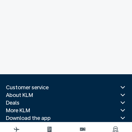
Customer service
About KLM
Deals
More KLM
Download the app
Related websites