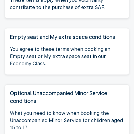
These terms apply when you voluntarily
contribute to the purchase of extra SAF.
Empty seat and My extra space conditions
You agree to these terms when booking an
Empty seat or My extra space seat in our
Economy Class.
Optional Unaccompanied Minor Service
conditions
What you need to know when booking the
Unaccompanied Minor Service for children aged
15 to 17.