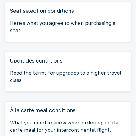
Seat selection conditions
Here’s what you agree to when purchasing a
seat.
Upgrades conditions
Read the terms for upgrades to a higher travel
class.
À la carte meal conditions
What you need to know when ordering an à la
carte meal for your intercontinental flight.