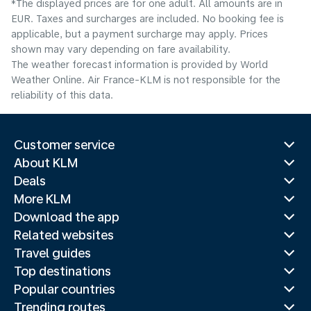
*The displayed prices are for one adult. All amounts are in
EUR. Taxes and surcharges are included. No booking fee is
applicable, but a payment surcharge may apply. Prices
shown may vary depending on fare availability.
The weather forecast information is provided by World
Weather Online. Air France-KLM is not responsible for the
reliability of this data.
Customer service
About KLM
Deals
More KLM
Download the app
Related websites
Travel guides
Top destinations
Popular countries
Trending routes