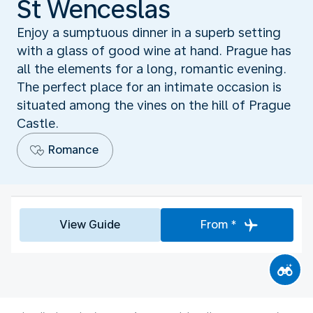
St Wenceslas
Enjoy a sumptuous dinner in a superb setting
with a glass of good wine at hand. Prague has
all the elements for a long, romantic evening.
The perfect place for an intimate occasion is
situated among the vines on the hill of Prague
Castle.
Romance
View Guide
From *