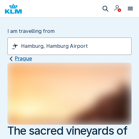
I am travelling from
Prague
The sacred vineyards of