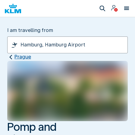
I am travelling from
Prague
Pomp and