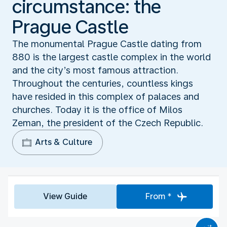
circumstance: the
Prague Castle
The monumental Prague Castle dating from
880 is the largest castle complex in the world
and the city’s most famous attraction.
Throughout the centuries, countless kings
have resided in this complex of palaces and
churches. Today it is the office of Milos
Zeman, the president of the Czech Republic.
Arts & Culture
View Guide
From *