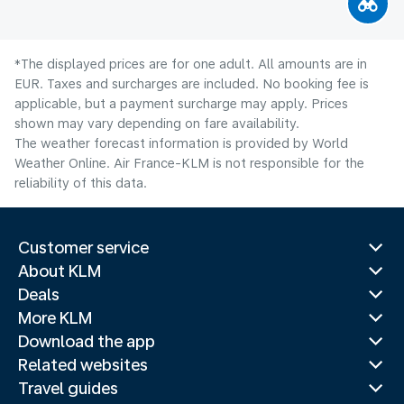
*The displayed prices are for one adult. All amounts are in
EUR. Taxes and surcharges are included. No booking fee is
applicable, but a payment surcharge may apply. Prices
shown may vary depending on fare availability.
The weather forecast information is provided by World
Weather Online. Air France-KLM is not responsible for the
reliability of this data.
Customer service
About KLM
Deals
More KLM
Download the app
Related websites
Travel guides