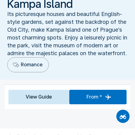
Kampa Island
Its picturesque houses and beautiful English-
style gardens, set against the backdrop of the
Old City, make Kampa Island one of Prague’s
most charming spots. Enjoy a leisurely picnic in
the park, visit the museum of modern art or
admire the majestic palaces on the waterfront.
Romance
View Guide
From *