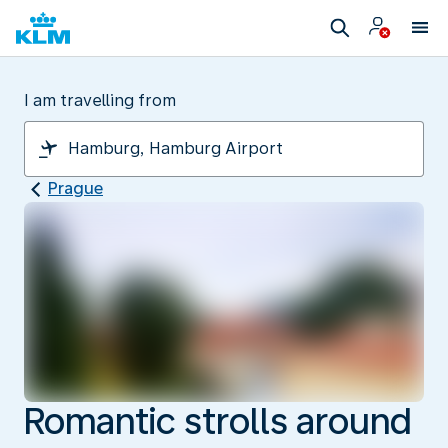
I am travelling from
Prague
Romantic strolls around