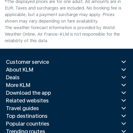
*The displayed prices are for one adult. All amounts are in
EUR. Taxes and surcharges are included. No booking fee is
applicable, but a payment surcharge may apply. Prices
shown may vary depending on fare availability.
The weather forecast information is provided by World
Weather Online. Air France-KLM is not responsible for the
reliability of this data.
Customer service
About KLM
Deals
More KLM
Download the app
Related websites
Travel guides
Top destinations
Popular countries
Trending routes