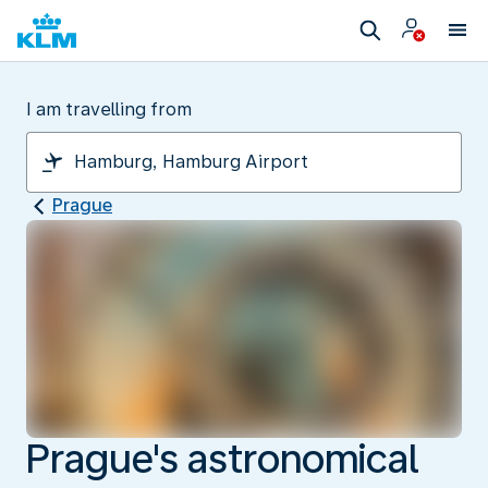
I am travelling from
Prague
Prague's astronomical