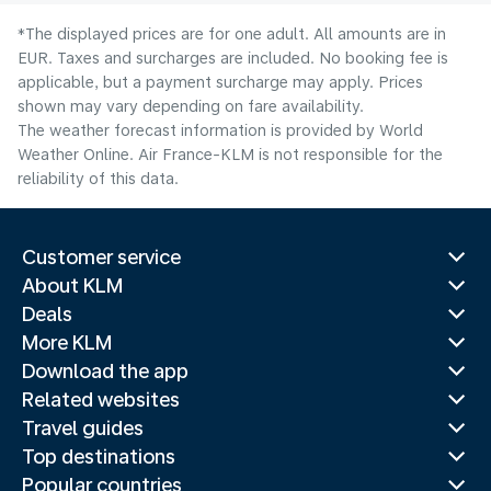
*The displayed prices are for one adult. All amounts are in
EUR. Taxes and surcharges are included. No booking fee is
applicable, but a payment surcharge may apply. Prices
shown may vary depending on fare availability.
The weather forecast information is provided by World
Weather Online. Air France-KLM is not responsible for the
reliability of this data.
Customer service
About KLM
Deals
More KLM
Download the app
Related websites
Travel guides
Top destinations
Popular countries