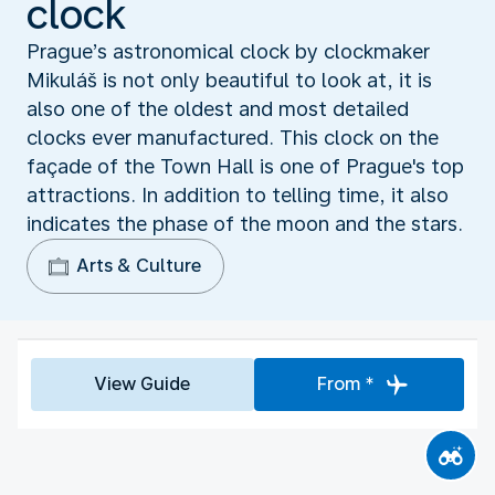
clock
Prague’s astronomical clock by clockmaker
Mikuláš is not only beautiful to look at, it is
also one of the oldest and most detailed
clocks ever manufactured. This clock on the
façade of the Town Hall is one of Prague's top
attractions. In addition to telling time, it also
indicates the phase of the moon and the stars.
Arts & Culture
View Guide
From *