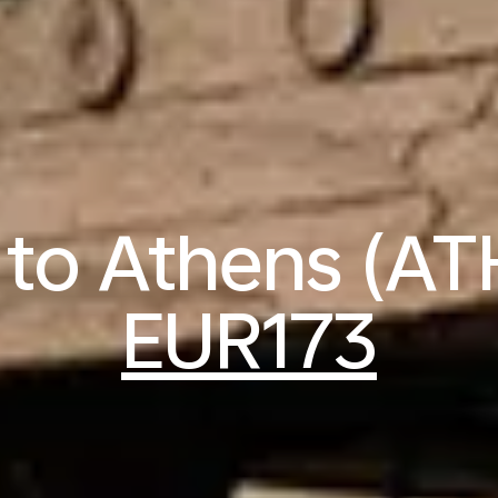
s to Athens (AT
EUR173