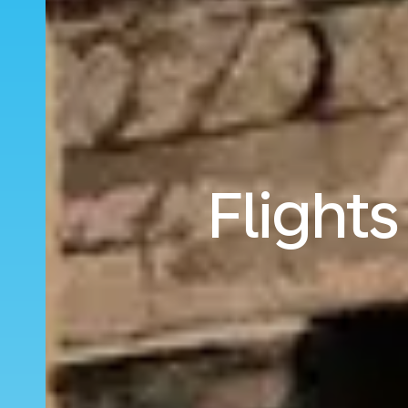
Flight