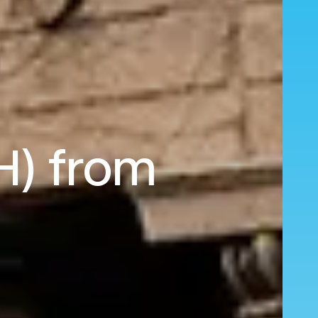
H) from