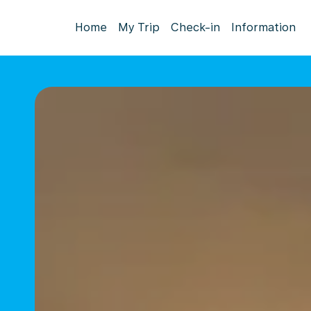
Home
My Trip
Check-in
Information