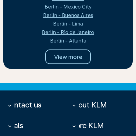
Berlin - Mexico City
Berlin - Buenos Aires
Berlin - Lima
Berlin - Rio de Janeiro
Berlin - Atlanta
View more
Contact us
About KLM
keyboard_arrow_down
keyboard_arrow_down
Deals
More KLM
keyboard_arrow_down
keyboard_arrow_down