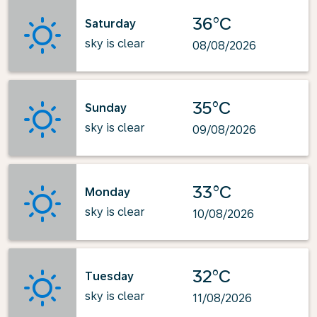
36°C
Saturday
sky is clear
08/08/2026
35°C
Sunday
sky is clear
09/08/2026
33°C
Monday
sky is clear
10/08/2026
32°C
Tuesday
sky is clear
11/08/2026