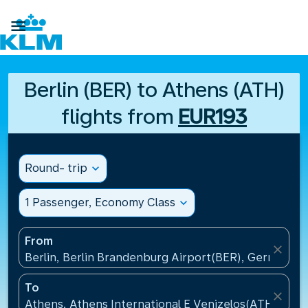

Berlin (BER) to Athens (ATH)
flights from
EUR193
Round- trip
expand_more
1 Passenger, Economy Class
expand_more
From
close
Berlin, Berlin Brandenburg Airport(BER), Germany
To
close
Athens, Athens International E Venizelos(ATH), Gre