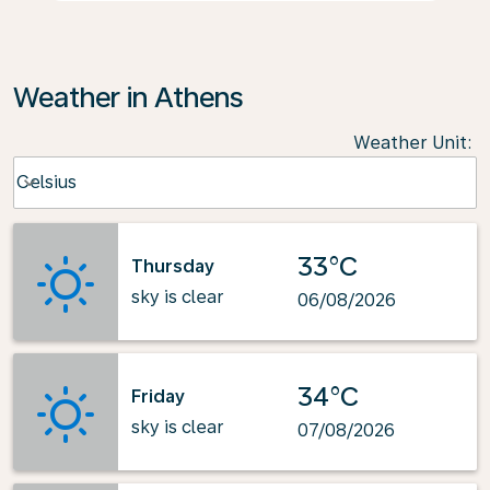
Weather in Athens
Weather Unit
:
Weather unit option Celsius Selected
Celsius
keyboard_arrow_down
33°C
Thursday
sky is clear
06/08/2026
34°C
Friday
sky is clear
07/08/2026