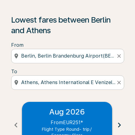
Lowest fares between Berlin
and Athens
From
location_on
close
To
location_on
close
Aug 2026
From
EUR251
*
chevron_left
chevron_right
Flight Type Round- trip
/