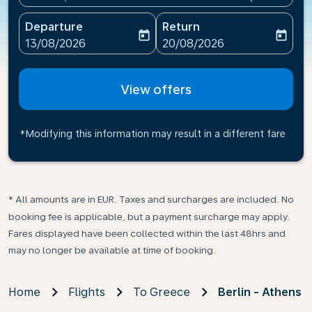
Departure
Return
today
today
fc-booking-departure-date-aria-label
fc-booking-return-date-ari
13/08/2026
20/08/2026
View offers
*Modifying this information may result in a different fare
* All amounts are in EUR. Taxes and surcharges are included. No
booking fee is applicable, but a payment surcharge may apply.
Fares displayed have been collected within the last 48hrs and
may no longer be available at time of booking.
Home
Flights
To Greece
Berlin - Athens