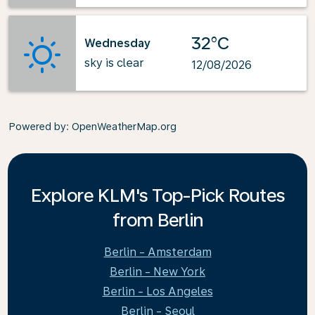
32°C
Wednesday
sky is clear
12/08/2026
Powered by
: OpenWeatherMap.org
Explore KLM's Top-Pick Routes
from Berlin
Berlin - Amsterdam
Berlin - New York
Berlin - Los Angeles
Berlin - Seoul