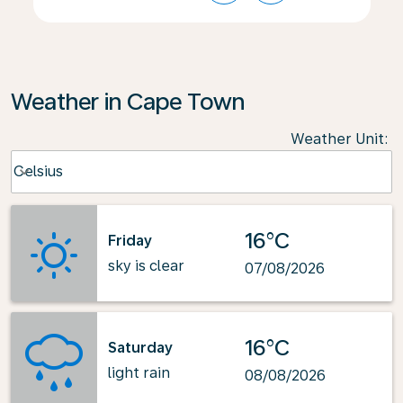
Weather in Cape Town
Weather Unit
:
Weather unit option Celsius Selected
Celsius
keyboard_arrow_down
16°C
Friday
sky is clear
07/08/2026
16°C
Saturday
light rain
08/08/2026