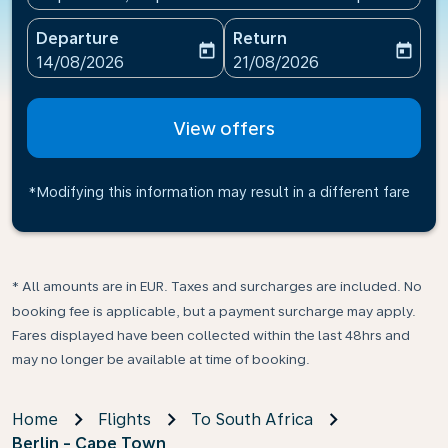
Departure
Return
today
today
fc-booking-departure-date-aria-label
fc-booking-return-date-ari
14/08/2026
21/08/2026
View offers
*Modifying this information may result in a different fare
* All amounts are in EUR. Taxes and surcharges are included. No
booking fee is applicable, but a payment surcharge may apply.
Fares displayed have been collected within the last 48hrs and
may no longer be available at time of booking.
Home
Flights
To South Africa
Berlin - Cape Town