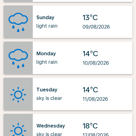
13°C
Sunday
light rain
09/08/2026
14°C
Monday
light rain
10/08/2026
14°C
Tuesday
sky is clear
11/08/2026
18°C
Wednesday
sky is clear
12/08/2026