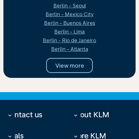
Berlin - Seoul
Berlin - Mexico City
Berlin - Buenos Aires
Berlin - Lima
Berlin - Rio de Janeiro
Berlin - Atlanta
View more
Contact us
About KLM
keyboard_arrow_down
keyboard_arrow_down
Deals
More KLM
keyboard_arrow_down
keyboard_arrow_down