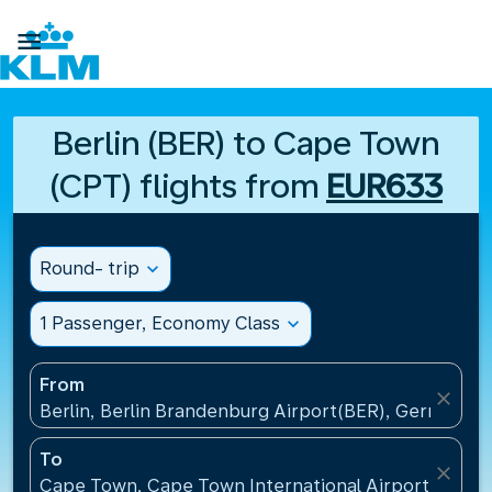

Berlin (BER) to Cape Town
(CPT) flights from
EUR633
Round- trip
expand_more
1 Passenger, Economy Class
expand_more
From
close
Berlin, Berlin Brandenburg Airport(BER), Germany
To
close
Cape Town, Cape Town International Airport(CPT), 