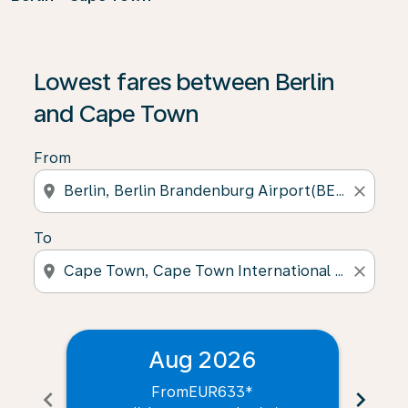
Lowest fares between Berlin
and Cape Town
From
location_on
close
To
location_on
close
Aug 2026
From
EUR633
*
chevron_left
chevron_right