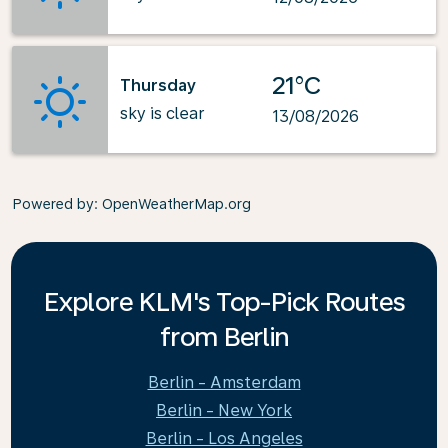
21°C
Thursday
sky is clear
13/08/2026
Powered by
: OpenWeatherMap.org
Explore KLM's Top-Pick Routes
from Berlin
Berlin - Amsterdam
Berlin - New York
Berlin - Los Angeles