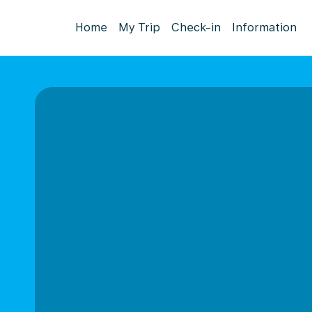
Home
My Trip
Check-in
Information