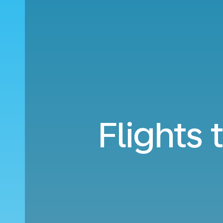
Flights