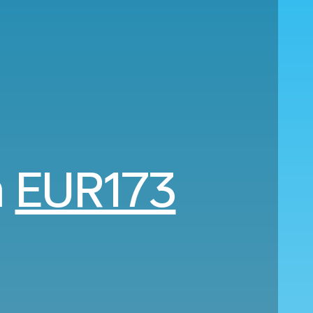
m
EUR173