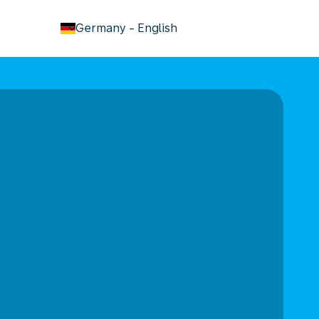
keyboard_arrow_down
Germany
-
English