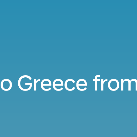
 to Greece fro