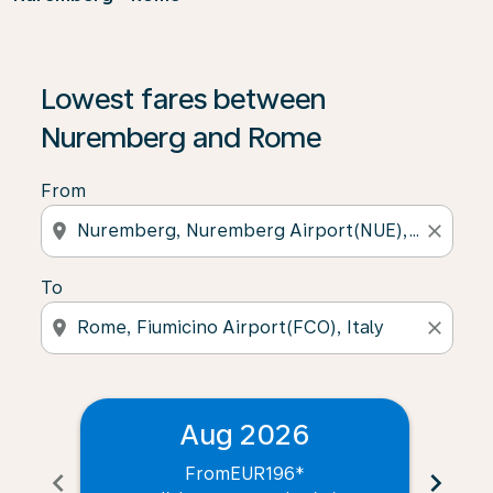
Lowest fares between
Nuremberg and Rome
From
location_on
close
To
location_on
close
Aug 2026
From
EUR196
*
chevron_left
chevron_right