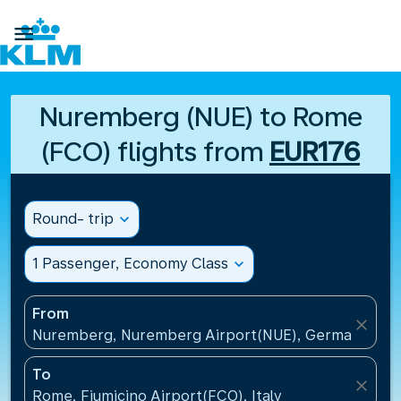

Nuremberg (NUE) to Rome
(FCO) flights from
EUR176
Round- trip
expand_more
1 Passenger, Economy Class
expand_more
From
close
Nuremberg, Nuremberg Airport(NUE), Germany
To
close
Rome, Fiumicino Airport(FCO), Italy