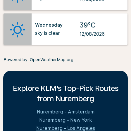
39°C
Wednesday
sky is clear
12/08/2026
Powered by
: OpenWeatherMap.org
Explore KLM's Top-Pick Routes
from Nuremberg
Nuremberg - Amsterdam
Nuremberg - New York
Nuremberg - Los Angeles