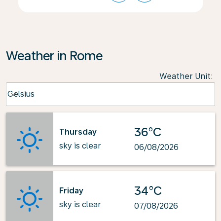
Weather in Rome
Weather Unit
:
Weather unit option Celsius Selected
Celsius
keyboard_arrow_down
36°C
Thursday
sky is clear
06/08/2026
34°C
Friday
sky is clear
07/08/2026