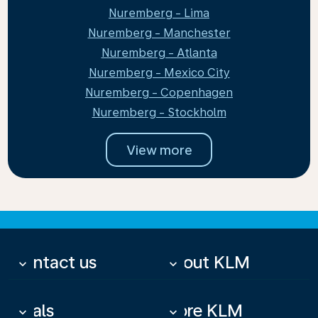
Nuremberg - Lima
Nuremberg - Manchester
Nuremberg - Atlanta
Nuremberg - Mexico City
Nuremberg - Copenhagen
Nuremberg - Stockholm
View more
Contact us
About KLM
keyboard_arrow_down
keyboard_arrow_down
Deals
More KLM
keyboard_arrow_down
keyboard_arrow_down