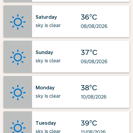
36°C
Saturday
sky is clear
08/08/2026
37°C
Sunday
sky is clear
09/08/2026
38°C
Monday
sky is clear
10/08/2026
39°C
Tuesday
sky is clear
11/08/2026