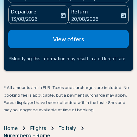
Departure
Return
today
today
fc-booking-departure-date-aria-label
fc-booking-return-date-ari
13/08/2026
20/08/2026
View offers
*Modifying this information may result in a different fare
* All amounts are in EUR. Taxes and surcharges are included. No
booking fee is applicable, but a payment surcharge may apply.
Fares displayed have been collected within the last 48hrs and
may no longer be available at time of booking.
Home
Flights
To Italy
Nuremberg - Rome