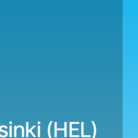
inki (HEL)