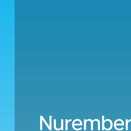
Nuremberg