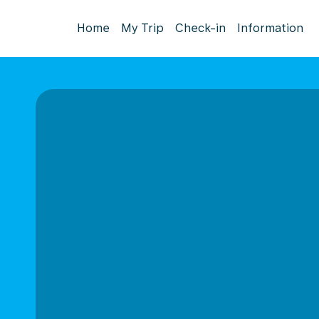
Home
My Trip
Check-in
Information