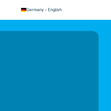
keyboard_arrow_down
Germany
-
English