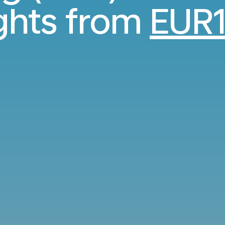
ights from
EUR