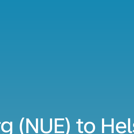
 (NUE) to Hels