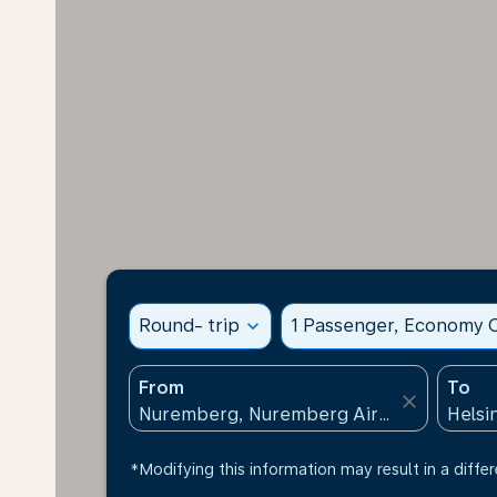
Round- trip
expand_more
1 Passenger, Economy C
From
To
close
*Modifying this information may result in a differ