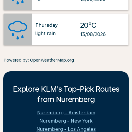
20°C
Thursday
light rain
13/08/2026
Powered by
: OpenWeatherMap.org
Explore KLM's Top-Pick Routes
from Nuremberg
Nuremberg - Amsterdam
Nuremberg - New York
Nuremberg - Los Angeles