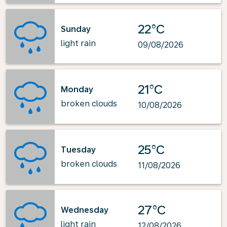
22°C
Sunday
light rain
09/08/2026
21°C
Monday
broken clouds
10/08/2026
25°C
Tuesday
broken clouds
11/08/2026
27°C
Wednesday
light rain
12/08/2026