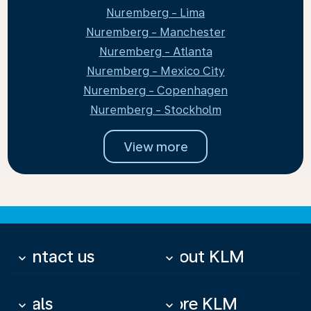
Nuremberg - Lima
Nuremberg - Manchester
Nuremberg - Atlanta
Nuremberg - Mexico City
Nuremberg - Copenhagen
Nuremberg - Stockholm
View more
Contact us
About KLM
keyboard_arrow_down
keyboard_arrow_down
Deals
More KLM
keyboard_arrow_down
keyboard_arrow_down