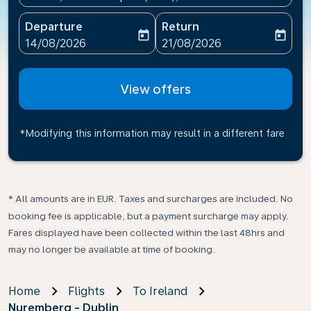
Departure
Return
today
today
fc-booking-departure-date-aria-label
fc-booking-return-date-ari
14/08/2026
21/08/2026
View offers
*Modifying this information may result in a different fare
* All amounts are in EUR. Taxes and surcharges are included. No
booking fee is applicable, but a payment surcharge may apply.
Fares displayed have been collected within the last 48hrs and
may no longer be available at time of booking.
Home
Flights
To Ireland
Nuremberg - Dublin