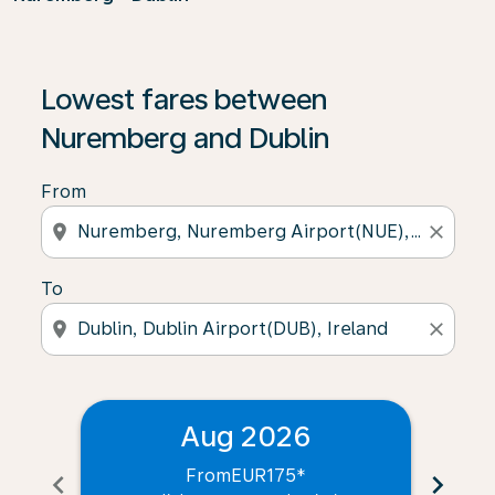
Lowest fares between
Nuremberg and Dublin
From
location_on
close
To
location_on
close
Aug 2026
From
EUR175
*
chevron_left
chevron_right