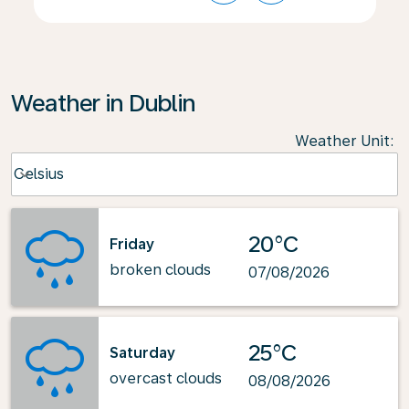
Weather in Dublin
Weather Unit
:
Weather unit option Celsius Selected
Celsius
keyboard_arrow_down
20°C
Friday
broken clouds
07/08/2026
25°C
Saturday
overcast clouds
08/08/2026