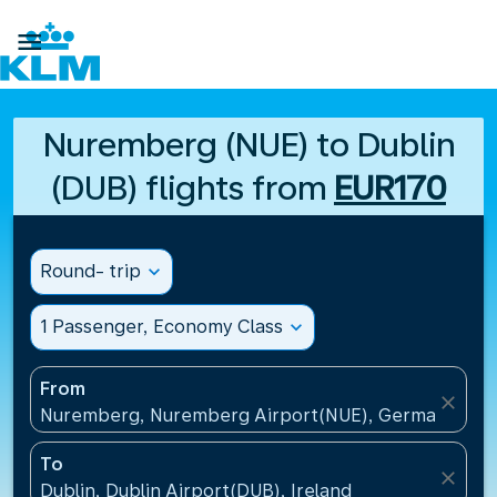

Nuremberg (NUE) to Dublin
(DUB) flights from
EUR170
Round- trip
expand_more
1 Passenger, Economy Class
expand_more
From
close
Nuremberg, Nuremberg Airport(NUE), Germany
To
close
Dublin, Dublin Airport(DUB), Ireland