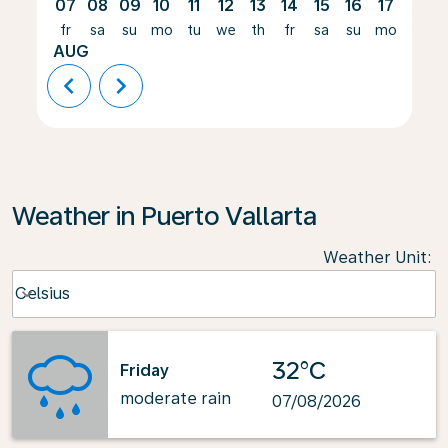
07
08
09
10
11
12
13
14
15
16
17
18
fr
sa
su
mo
tu
we
th
fr
sa
su
mo
tu
AUG
chevron_left
chevron_right
Weather in Puerto Vallarta
Weather Unit
:
Weather unit option Celsius Selected
Celsius
keyboard_arrow_down
32°C
Friday
moderate rain
07/08/2026