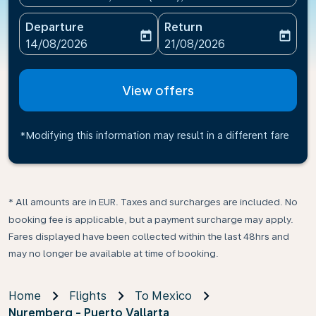
Departure
Return
today
today
fc-booking-departure-date-aria-label
fc-booking-return-date-ari
14/08/2026
21/08/2026
View offers
*Modifying this information may result in a different fare
* All amounts are in EUR. Taxes and surcharges are included. No
booking fee is applicable, but a payment surcharge may apply.
Fares displayed have been collected within the last 48hrs and
may no longer be available at time of booking.
Home
Flights
To Mexico
Nuremberg - Puerto Vallarta