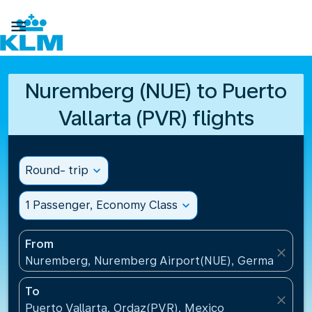

Nuremberg (NUE) to Puerto
Vallarta (PVR) flights
Round- trip
expand_more
1 Passenger, Economy Class
expand_more
From
close
Nuremberg, Nuremberg Airport(NUE), Germany
To
close
Puerto Vallarta, Ordaz(PVR), Mexico