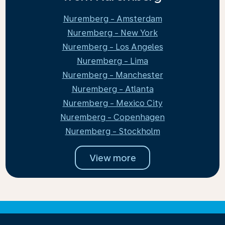
Nuremberg - Amsterdam
Nuremberg - New York
Nuremberg - Los Angeles
Nuremberg - Lima
Nuremberg - Manchester
Nuremberg - Atlanta
Nuremberg - Mexico City
Nuremberg - Copenhagen
Nuremberg - Stockholm
View more