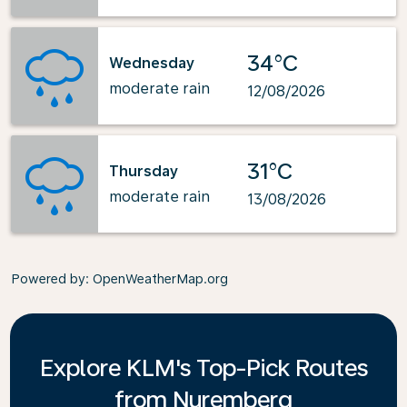
34°C
Wednesday
moderate rain
12/08/2026
31°C
Thursday
moderate rain
13/08/2026
Powered by
: OpenWeatherMap.org
Explore KLM's Top-Pick Routes
from Nuremberg