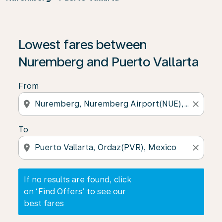
If no results are found, click on ‘Find Offers’ to see our
Lowest fares between
Nuremberg and Puerto Vallarta
From
location_on
close
To
location_on
close
If no results are found, click
on ‘Find Offers’ to see our
best fares