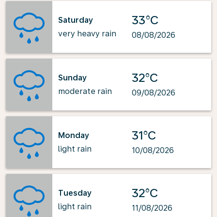
33°C
Saturday
very heavy rain
08/08/2026
32°C
Sunday
moderate rain
09/08/2026
31°C
Monday
light rain
10/08/2026
32°C
Tuesday
light rain
11/08/2026