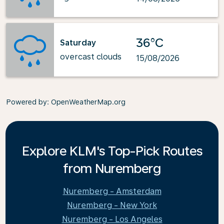
36°C
Saturday
overcast clouds
15/08/2026
Powered by
: OpenWeatherMap.org
Explore KLM's Top-Pick Routes
from Nuremberg
Nuremberg - Amsterdam
Nuremberg - New York
Nuremberg - Los Angeles