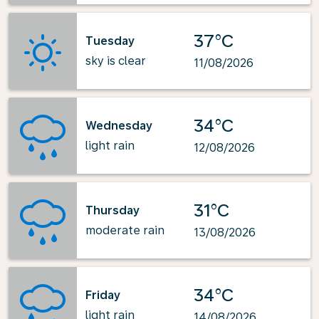
37°C
Tuesday
sky is clear
11/08/2026
34°C
Wednesday
light rain
12/08/2026
31°C
Thursday
moderate rain
13/08/2026
34°C
Friday
light rain
14/08/2026