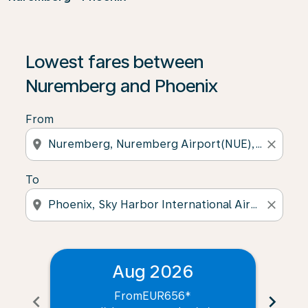
Lowest fares between
Nuremberg and Phoenix
From
location_on
close
To
location_on
close
Aug 2026
From
EUR656
*
chevron_left
chevron_right