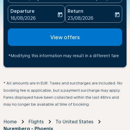
Departure
Return
today
today
fc-booking-departure-date-aria-label
fc-booking-return-date-ari
16/08/2026
23/08/2026
View offers
*Modifying this information may result in a different fare
* All amounts are in EUR. Taxes and surcharges are included. No
booking fee is applicable, but a payment surcharge may apply.
Fares displayed have been collected within the last 48hrs and
may no longer be available at time of booking.
Home
Flights
To United States
Nuremberg - Phoenix