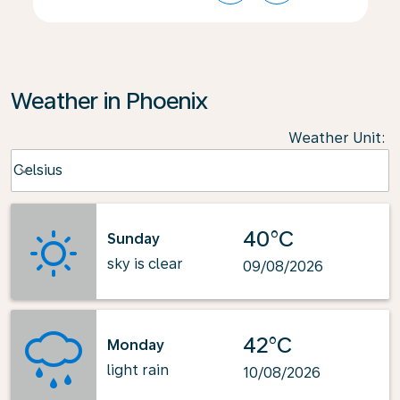
Weather in Phoenix
Weather Unit
:
Weather unit option Celsius Selected
Celsius
keyboard_arrow_down
40°C
Sunday
sky is clear
09/08/2026
42°C
Monday
light rain
10/08/2026