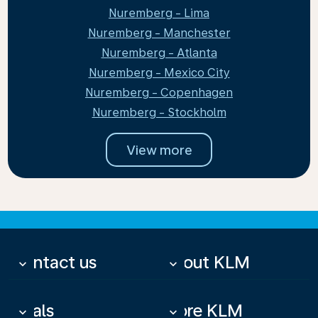
Nuremberg - Lima
Nuremberg - Manchester
Nuremberg - Atlanta
Nuremberg - Mexico City
Nuremberg - Copenhagen
Nuremberg - Stockholm
View more
Contact us
About KLM
keyboard_arrow_down
keyboard_arrow_down
Deals
More KLM
keyboard_arrow_down
keyboard_arrow_down