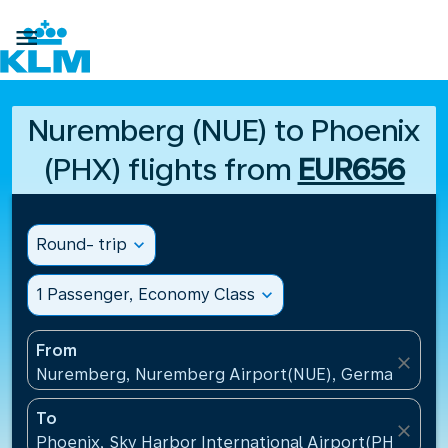

Nuremberg (NUE) to Phoenix
(PHX) flights from
EUR656
Round- trip
expand_more
1 Passenger, Economy Class
expand_more
From
close
Nuremberg, Nuremberg Airport(NUE), Germany
To
close
Phoenix, Sky Harbor International Airport(PHX), Uni