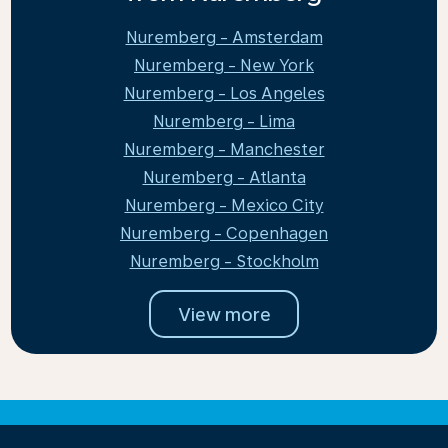
Nuremberg - Amsterdam
Nuremberg - New York
Nuremberg - Los Angeles
Nuremberg - Lima
Nuremberg - Manchester
Nuremberg - Atlanta
Nuremberg - Mexico City
Nuremberg - Copenhagen
Nuremberg - Stockholm
View more