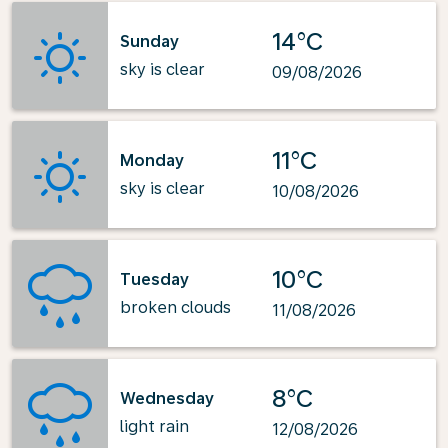
14°C
Sunday
sky is clear
09/08/2026
11°C
Monday
sky is clear
10/08/2026
10°C
Tuesday
broken clouds
11/08/2026
8°C
Wednesday
light rain
12/08/2026