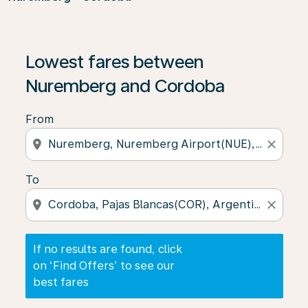
If no results are found, click on ‘Find Offers’ to see our
Lowest fares between
Nuremberg and Cordoba
From
location_on
close
To
location_on
close
If no results are found, click
on ‘Find Offers’ to see our
best fares