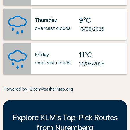
9°C
Thursday
overcast clouds
13/08/2026
11°C
Friday
overcast clouds
14/08/2026
Powered by
: OpenWeatherMap.org
Explore KLM's Top-Pick Routes
from Nuremberg