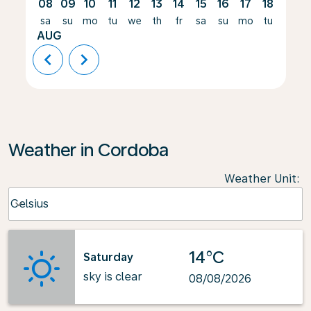
08
09
10
11
12
13
14
15
16
17
18
19
sa
su
mo
tu
we
th
fr
sa
su
mo
tu
we
AUG
chevron_left
chevron_right
Weather in Cordoba
Weather Unit
:
Weather unit option Celsius Selected
Celsius
keyboard_arrow_down
14°C
Saturday
sky is clear
08/08/2026