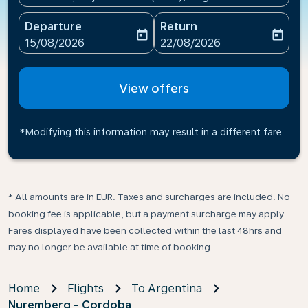
Departure
Return
today
today
fc-booking-departure-date-aria-label
fc-booking-return-date-ari
15/08/2026
22/08/2026
View offers
*Modifying this information may result in a different fare
* All amounts are in EUR. Taxes and surcharges are included. No
booking fee is applicable, but a payment surcharge may apply.
Fares displayed have been collected within the last 48hrs and
may no longer be available at time of booking.
Home
Flights
To Argentina
Nuremberg - Cordoba