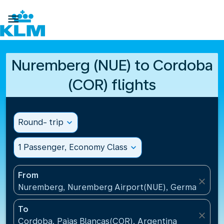

Nuremberg (NUE) to Cordoba
(COR) flights
Round- trip
expand_more
1 Passenger, Economy Class
expand_more
From
close
Nuremberg, Nuremberg Airport(NUE), Germany
To
close
Cordoba, Pajas Blancas(COR), Argentina