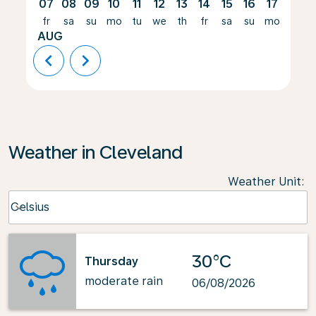
07
08
09
10
11
12
13
14
15
16
17
18
fr
sa
su
mo
tu
we
th
fr
sa
su
mo
tu
AUG
chevron_left
chevron_right
Weather in Cleveland
Weather Unit
:
Weather unit option Celsius Selected
Celsius
keyboard_arrow_down
30°C
Thursday
moderate rain
06/08/2026