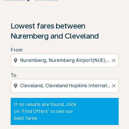
If no results are found, click on ‘Find Offers’ to see our
Lowest fares between
Nuremberg and Cleveland
From
location_on
close
To
location_on
close
If no results are found, click
on ‘Find Offers’ to see our
best fares