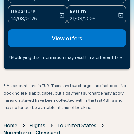
Departure
Return
today
today
fc-booking-departure-date-aria-label
fc-booking-return-date-ari
14/08/2026
21/08/2026
View offers
*Modifying this information may result in a different fare
* All amounts are in EUR. Taxes and surcharges are included. No
booking fee is applicable, but a payment surcharge may apply.
Fares displayed have been collected within the last 48hrs and
may no longer be available at time of booking.
Home
Flights
To United States
Nuremberg - Cleveland