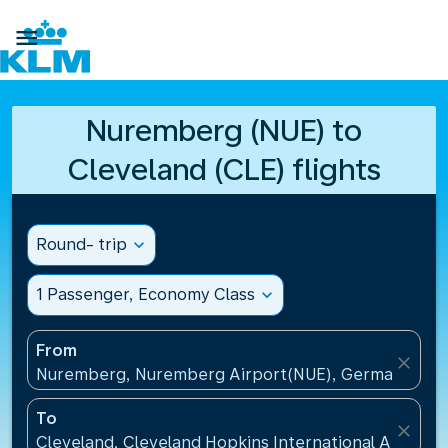

Nuremberg (NUE) to
Cleveland (CLE) flights
Round- trip
expand_more
1 Passenger, Economy Class
expand_more
From
close
Nuremberg, Nuremberg Airport(NUE), Germany
To
close
Cleveland, Cleveland Hopkins International Airport(