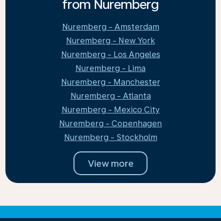
from Nuremberg
Nuremberg - Amsterdam
Nuremberg - New York
Nuremberg - Los Angeles
Nuremberg - Lima
Nuremberg - Manchester
Nuremberg - Atlanta
Nuremberg - Mexico City
Nuremberg - Copenhagen
Nuremberg - Stockholm
View more