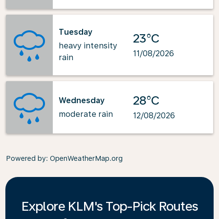
Tuesday
23°C
heavy intensity
11/08/2026
rain
28°C
Wednesday
moderate rain
12/08/2026
Powered by
: OpenWeatherMap.org
Explore KLM's Top-Pick Routes