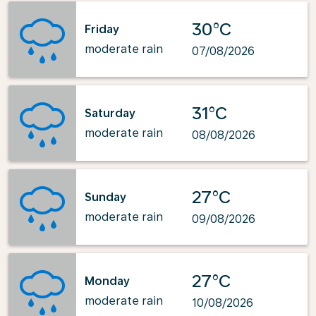
30°C
Friday
moderate rain
07/08/2026
31°C
Saturday
moderate rain
08/08/2026
27°C
Sunday
moderate rain
09/08/2026
27°C
Monday
moderate rain
10/08/2026