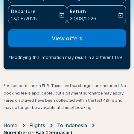
Departure
Return
today
today
fc-booking-departure-date-aria-label
fc-booking-return-date-ari
13/08/2026
20/08/2026
View offers
*Modifying this information may result in a different fare
* All amounts are in EUR. Taxes and surcharges are included. No
booking fee is applicable, but a payment surcharge may apply.
Fares displayed have been collected within the last 48hrs and
may no longer be available at time of booking.
Home
Flights
To Indonesia
Nuremberg - Bali (Denpasar)