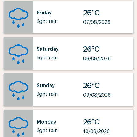
26°C
Friday
light rain
07/08/2026
26°C
Saturday
light rain
08/08/2026
26°C
Sunday
light rain
09/08/2026
26°C
Monday
light rain
10/08/2026