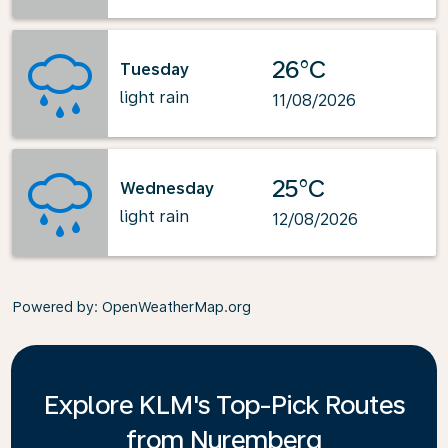
26°C
Tuesday
light rain
11/08/2026
25°C
Wednesday
light rain
12/08/2026
Powered by
: OpenWeatherMap.org
Explore KLM's Top-Pick Routes
from Nuremberg