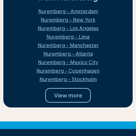
Nuremberg - Amsterdam
Nuremberg - New York
Nuremberg - Los Angeles
Nuremberg - Lima
Nuremberg - Manchester
Nuremberg - Atlanta
Nuremberg - Mexico City
Nuremberg - Copenhagen
Nuremberg - Stockholm
View more