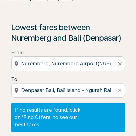
If no results are found, click on ‘Find Offers’ to see our
Lowest fares between
Nuremberg and Bali (Denpasar)
From
location_on
close
To
location_on
close
If no results are found, click
on ‘Find Offers’ to see our
best fares