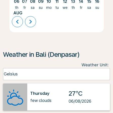
06
07
08
09
10
11
12
13
14
15
16
17
th
fr
sa
su
mo
tu
we
th
fr
sa
su
mo
AUG
chevron_left
chevron_right
Weather in Bali (Denpasar)
Weather Unit
:
Weather unit option Celsius Selected
Celsius
keyboard_arrow_down
27°C
Thursday
few clouds
06/08/2026