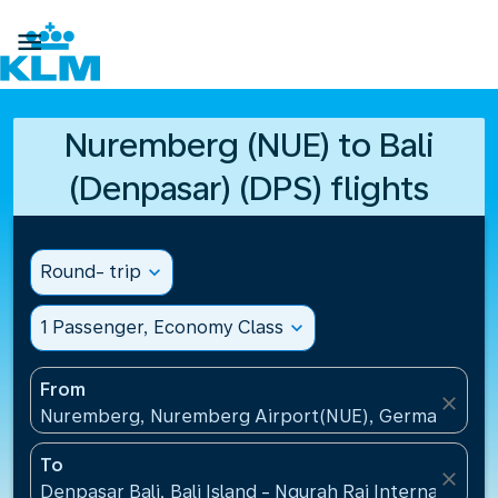

Nuremberg (NUE) to Bali
(Denpasar) (DPS) flights
Round- trip
expand_more
1 Passenger, Economy Class
expand_more
From
close
Nuremberg, Nuremberg Airport(NUE), Germany
To
close
Denpasar Bali, Bali Island - Ngurah Rai International