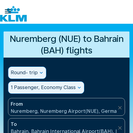

Nuremberg (NUE) to Bahrain
(BAH) flights
Round- trip
expand_more
1 Passenger, Economy Class
expand_more
From
close
Nuremberg, Nuremberg Airport(NUE), Germany
To
close
Bahrain, Bahrain International Airport(BAH), Bahrai