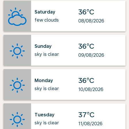
36°C
Saturday
few clouds
08/08/2026
36°C
Sunday
sky is clear
09/08/2026
36°C
Monday
sky is clear
10/08/2026
37°C
Tuesday
sky is clear
11/08/2026