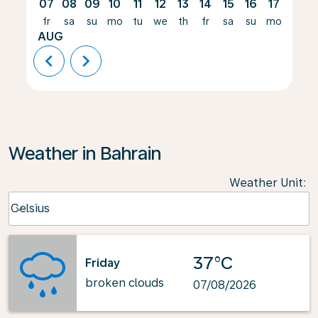
07
08
09
10
11
12
13
14
15
16
17
18
fr
sa
su
mo
tu
we
th
fr
sa
su
mo
tu
AUG
chevron_left
chevron_right
Weather in Bahrain
Weather Unit
:
Weather unit option Celsius Selected
Celsius
keyboard_arrow_down
37°C
Friday
broken clouds
07/08/2026