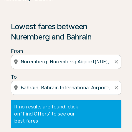
If no results are found, click on ‘Find Offers’ to see our
Lowest fares between
Nuremberg and Bahrain
From
location_on
close
To
location_on
close
If no results are found, click
on ‘Find Offers’ to see our
best fares