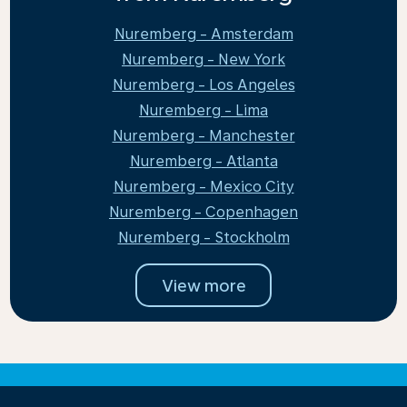
Nuremberg - Amsterdam
Nuremberg - New York
Nuremberg - Los Angeles
Nuremberg - Lima
Nuremberg - Manchester
Nuremberg - Atlanta
Nuremberg - Mexico City
Nuremberg - Copenhagen
Nuremberg - Stockholm
View more