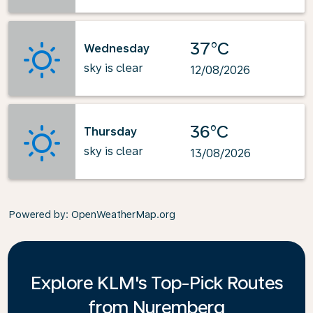
37°C
Wednesday
sky is clear
12/08/2026
36°C
Thursday
sky is clear
13/08/2026
Powered by
: OpenWeatherMap.org
Explore KLM's Top-Pick Routes
from Nuremberg