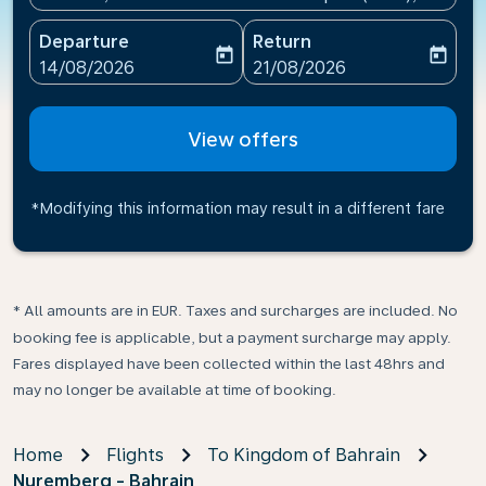
Departure
Return
today
today
fc-booking-departure-date-aria-label
fc-booking-return-date-ari
14/08/2026
21/08/2026
View offers
*Modifying this information may result in a different fare
* All amounts are in EUR. Taxes and surcharges are included. No
booking fee is applicable, but a payment surcharge may apply.
Fares displayed have been collected within the last 48hrs and
may no longer be available at time of booking.
Home
Flights
To Kingdom of Bahrain
Nuremberg - Bahrain