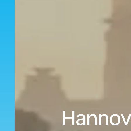
Hannove