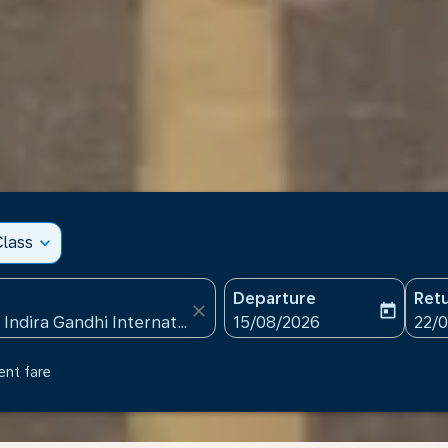
lass
expand_more
Departure
Ret
close
today
fc-booking-departure-date
fc-b
15/08/2026
22/
ent fare