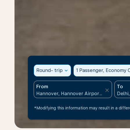
Round- trip
expand_more
1 Passenger, Economy C
From
To
close
*Modifying this information may result in a differ