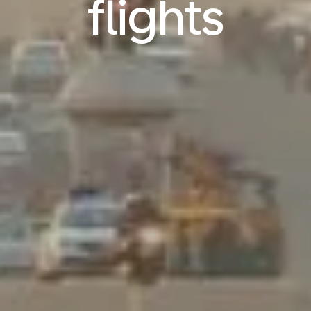
flights