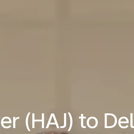
r (HAJ) to Del