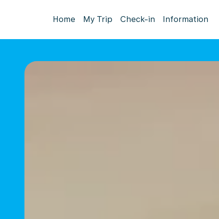
Home
My Trip
Check-in
Information