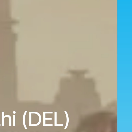
hi (DEL)