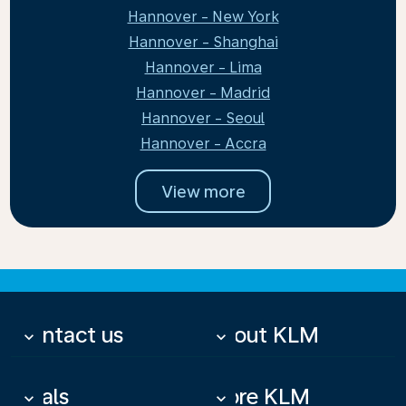
Hannover - New York
Hannover - Shanghai
Hannover - Lima
Hannover - Madrid
Hannover - Seoul
Hannover - Accra
View more
Contact us
About KLM
keyboard_arrow_down
keyboard_arrow_down
Deals
More KLM
keyboard_arrow_down
keyboard_arrow_down