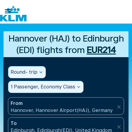

Hannover (HAJ) to Edinburgh
(EDI) flights from
EUR214
Round- trip
expand_more
1 Passenger, Economy Class
expand_more
From
close
Hannover, Hannover Airport(HAJ), Germany
To
close
Edinburgh, Edinburgh(EDI), United Kingdom