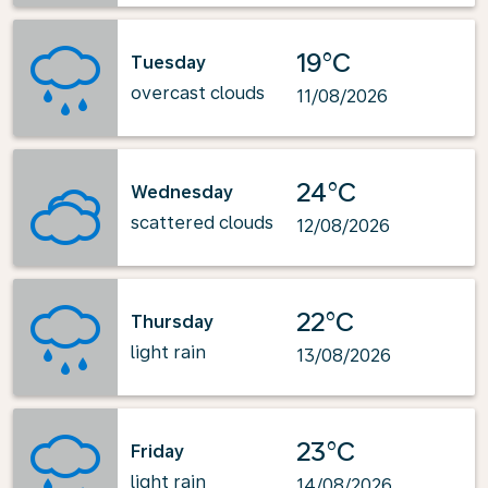
19°C
Tuesday
overcast clouds
11/08/2026
24°C
Wednesday
scattered clouds
12/08/2026
22°C
Thursday
light rain
13/08/2026
23°C
Friday
light rain
14/08/2026