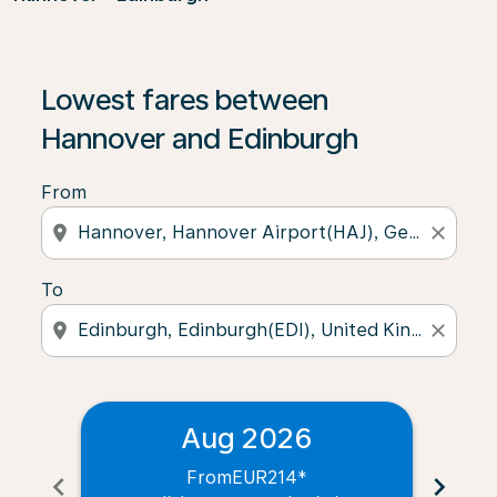
Lowest fares between
Hannover and Edinburgh
From
location_on
close
To
location_on
close
Aug 2026
From
EUR214
*
chevron_left
chevron_right