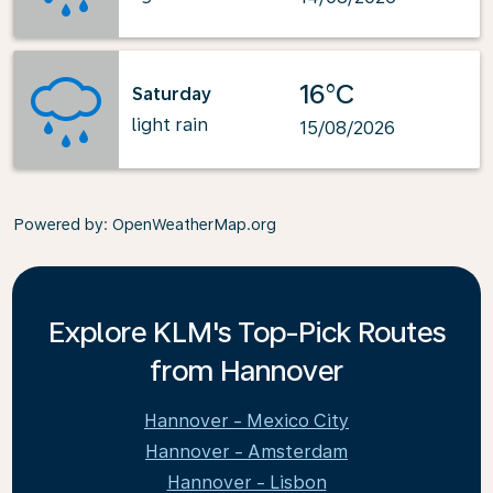
16°C
Saturday
light rain
15/08/2026
Powered by
: OpenWeatherMap.org
Explore KLM's Top-Pick Routes
from Hannover
Hannover - Mexico City
Hannover - Amsterdam
Hannover - Lisbon