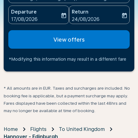
Departure
Return
today
today
fc-booking-departure-date-aria-label
fc-booking-return-date-ari
17/08/2026
24/08/2026
View offers
*Modifying this information may result in a different fare
* All amounts are in EUR. Taxes and surcharges are included. No
booking fee is applicable, but a payment surcharge may apply.
Fares displayed have been collected within the last 48hrs and
may no longer be available at time of booking.
Home
Flights
To United Kingdom
Hannover - Edinburgh