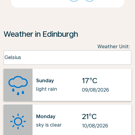
Weather in Edinburgh
Weather Unit
:
Weather unit option Celsius Selected
Celsius
keyboard_arrow_down
17°C
Sunday
light rain
09/08/2026
21°C
Monday
sky is clear
10/08/2026