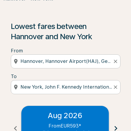
Lowest fares between
Hannover and New York
From
location_on
close
To
location_on
close
Aug 2026
From
EUR593
*
chevron_left
chevron_right