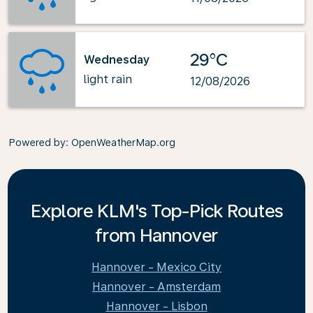
29°C
Wednesday
light rain
12/08/2026
Powered by
: OpenWeatherMap.org
Explore KLM's Top-Pick Routes
from Hannover
Hannover - Mexico City
Hannover - Amsterdam
Hannover - Lisbon