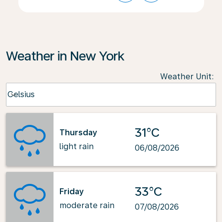
Weather in New York
Weather Unit
:
Weather unit option Celsius Selected
Celsius
keyboard_arrow_down
31°C
Thursday
light rain
06/08/2026
33°C
Friday
moderate rain
07/08/2026