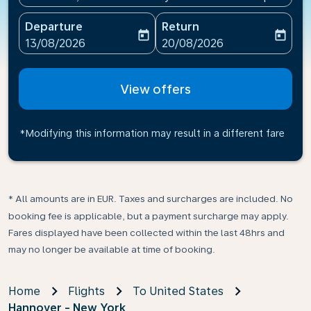
Departure
Return
today
today
fc-booking-departure-date-aria-label
fc-booking-return-date-ari
13/08/2026
20/08/2026
View offers
*Modifying this information may result in a different fare
* All amounts are in EUR. Taxes and surcharges are included. No
booking fee is applicable, but a payment surcharge may apply.
Fares displayed have been collected within the last 48hrs and
may no longer be available at time of booking.
Home
Flights
To United States
Hannover - New York