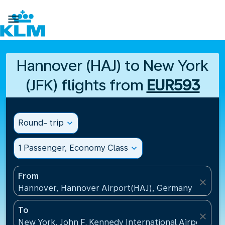

Hannover (HAJ) to New York
(JFK) flights from
EUR593
Round- trip
expand_more
1 Passenger, Economy Class
expand_more
From
close
Hannover, Hannover Airport(HAJ), Germany
To
close
New York, John F. Kennedy International Airport(JFK