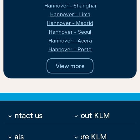
Hannover - Shanghai
Hannover - Lima
Hannover - Madrid
Hannover - Seoul
Hannover - Accra
Hannover - Porto
View more
Contact us
About KLM
keyboard_arrow_down
keyboard_arrow_down
Deals
More KLM
keyboard_arrow_down
keyboard_arrow_down