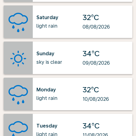
32°C
Saturday
light rain
08/08/2026
34°C
Sunday
sky is clear
09/08/2026
32°C
Monday
light rain
10/08/2026
34°C
Tuesday
light rain
11/08/2026