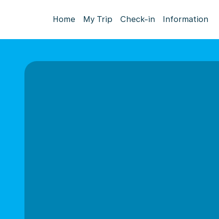
Home
My Trip
Check-in
Information