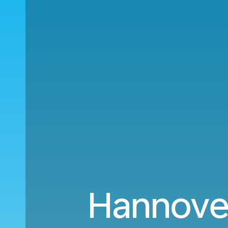
Hannover