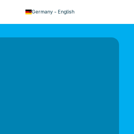
keyboard_arrow_down
Germany
-
English