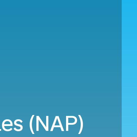
les (NAP)