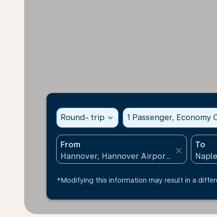
Round- trip
expand_more
1 Passenger, Economy C
From
To
close
*Modifying this information may result in a differ