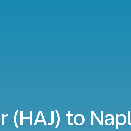
 (HAJ) to Nap