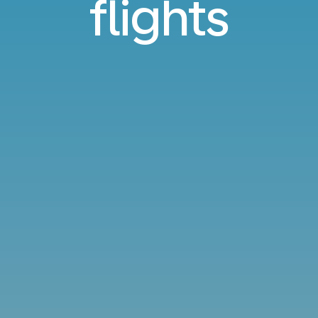
flights