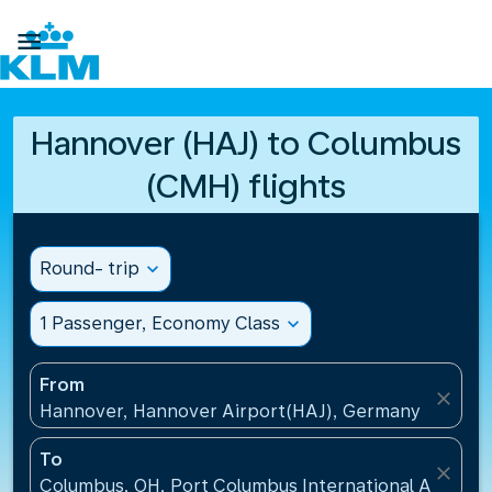

Hannover (HAJ) to Columbus
(CMH) flights
Round- trip
expand_more
1 Passenger, Economy Class
expand_more
From
close
Hannover, Hannover Airport(HAJ), Germany
To
close
Columbus, OH, Port Columbus International Airport