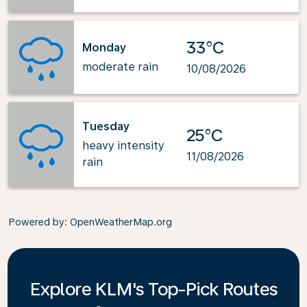
33°C
Monday
moderate rain
10/08/2026
Tuesday
25°C
heavy intensity
11/08/2026
rain
Powered by
: OpenWeatherMap.org
Explore KLM's Top-Pick Routes