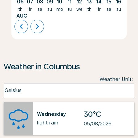
06
07
08
09
10
11
12
13
14
15
16
17
th
fr
sa
su
mo
tu
we
th
fr
sa
su
mo
AUG
chevron_left
chevron_right
Weather in Columbus
Weather Unit
:
Weather unit option Celsius Selected
Celsius
keyboard_arrow_down
30°C
Wednesday
light rain
05/08/2026