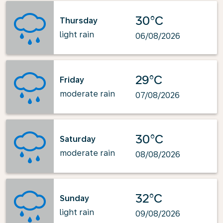
30°C
Thursday
light rain
06/08/2026
29°C
Friday
moderate rain
07/08/2026
30°C
Saturday
moderate rain
08/08/2026
32°C
Sunday
light rain
09/08/2026