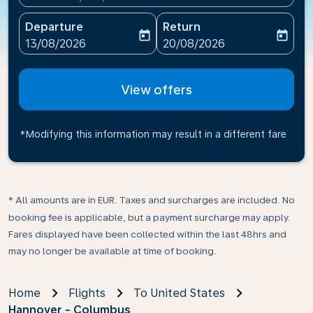
Departure
Return
today
today
fc-booking-departure-date-aria-label
fc-booking-return-date-ari
13/08/2026
20/08/2026
View offers
*Modifying this information may result in a different fare
* All amounts are in EUR. Taxes and surcharges are included. No
booking fee is applicable, but a payment surcharge may apply.
Fares displayed have been collected within the last 48hrs and
may no longer be available at time of booking.
Home
Flights
To United States
Hannover - Columbus