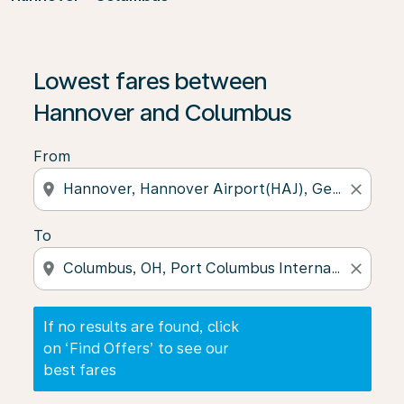
If no results are found, click on ‘Find Offers’ to see our
Lowest fares between
Hannover and Columbus
From
location_on
close
To
location_on
close
If no results are found, click
on ‘Find Offers’ to see our
best fares