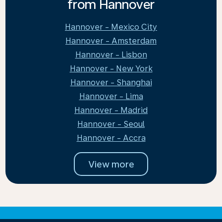
from Hannover
Hannover - Mexico City
Hannover - Amsterdam
Hannover - Lisbon
Hannover - New York
Hannover - Shanghai
Hannover - Lima
Hannover - Madrid
Hannover - Seoul
Hannover - Accra
View more