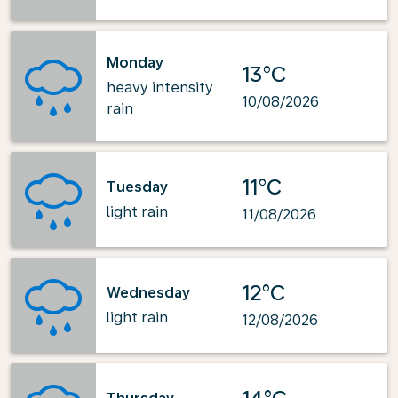
Monday
13°C
heavy intensity
10/08/2026
rain
11°C
Tuesday
light rain
11/08/2026
12°C
Wednesday
light rain
12/08/2026