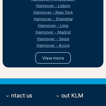
Hannover - Lisbon
Hannover - New York
Hannover - Shanghai
Hannover - Lima
Hannover - Madrid
Hannover - Seoul
Hannover - Accra
View more
Contact us
About KLM
keyboard_arrow_down
keyboard_arrow_down