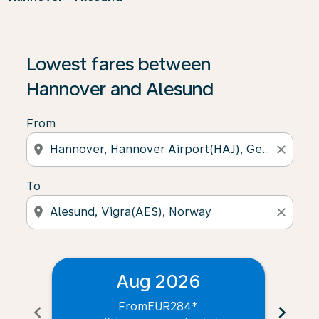
Lowest fares between
Hannover and Alesund
From
location_on
close
To
location_on
close
Aug 2026
From
EUR284
*
chevron_left
chevron_right