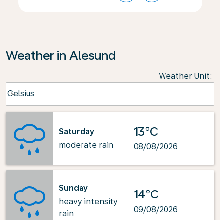
Weather in Alesund
Weather Unit
:
Weather unit option Celsius Selected
Celsius
keyboard_arrow_down
13°C
Saturday
moderate rain
08/08/2026
Sunday
14°C
heavy intensity
09/08/2026
rain