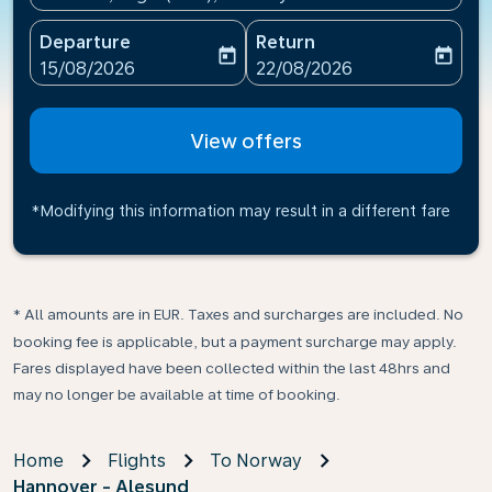
Departure
Return
today
today
fc-booking-departure-date-aria-label
fc-booking-return-date-ari
15/08/2026
22/08/2026
View offers
*Modifying this information may result in a different fare
* All amounts are in EUR. Taxes and surcharges are included. No
booking fee is applicable, but a payment surcharge may apply.
Fares displayed have been collected within the last 48hrs and
may no longer be available at time of booking.
Home
Flights
To Norway
Hannover - Alesund