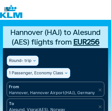

Hannover (HAJ) to Alesund
(AES) flights from
EUR256
Round- trip
expand_more
1 Passenger, Economy Class
expand_more
From
close
Hannover, Hannover Airport(HAJ), Germany
To
close
Alesund, Vigra(AES), Norway