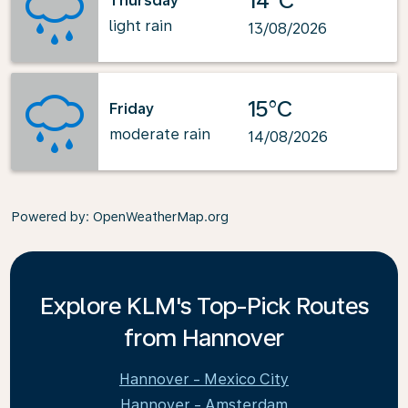
14°C
Thursday
light rain
13/08/2026
15°C
Friday
moderate rain
14/08/2026
Powered by
: OpenWeatherMap.org
Explore KLM's Top-Pick Routes
from Hannover
Hannover - Mexico City
Hannover - Amsterdam