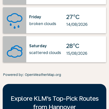
27°C
Friday
broken clouds
14/08/2026
28°C
Saturday
scattered clouds
15/08/2026
Powered by
: OpenWeatherMap.org
Explore KLM's Top-Pick Routes
from Hannover