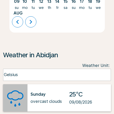
09
10
11
12
13
14
15
16
17
18
19
20
su
mo
tu
we
th
fr
sa
su
mo
tu
we
th
AUG
chevron_left
chevron_right
Weather in Abidjan
Weather Unit
:
Weather unit option Celsius Selected
Celsius
keyboard_arrow_down
25°C
Sunday
overcast clouds
09/08/2026