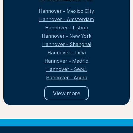
Hannover - Mexico City
Hannover - Amsterdam
Hannover - Lisbon
Hannover - New York
Hannover - Shanghai
Hannover - Lima
Hannover - Madrid
Hannover - Seoul
Hannover - Accra
View more