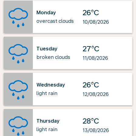
26°C
Monday
overcast clouds
10/08/2026
27°C
Tuesday
broken clouds
11/08/2026
26°C
Wednesday
light rain
12/08/2026
28°C
Thursday
light rain
13/08/2026