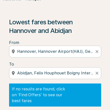
If no results are found, click on ‘Find Offers’ to see our
Lowest fares between
Hannover and Abidjan
From
location_on
close
To
location_on
close
If no results are found, click
on ‘Find Offers’ to see our
best fares