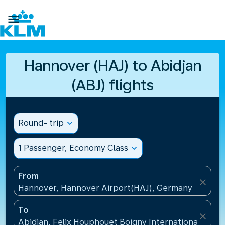

Hannover (HAJ) to Abidjan
(ABJ) flights
Round- trip
expand_more
1 Passenger, Economy Class
expand_more
From
close
Hannover, Hannover Airport(HAJ), Germany
To
close
Abidjan, Felix Houphouet Boigny International Airpo