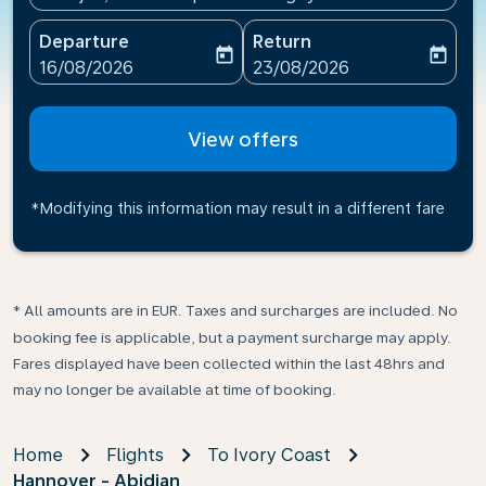
Departure
Return
today
today
fc-booking-departure-date-aria-label
fc-booking-return-date-ari
16/08/2026
23/08/2026
View offers
*Modifying this information may result in a different fare
* All amounts are in EUR. Taxes and surcharges are included. No
booking fee is applicable, but a payment surcharge may apply.
Fares displayed have been collected within the last 48hrs and
may no longer be available at time of booking.
Home
Flights
To Ivory Coast
Hannover - Abidjan