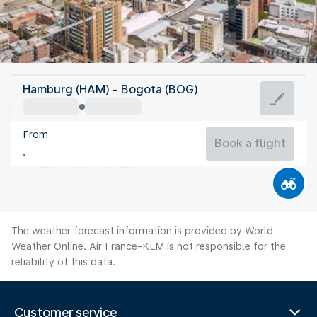
Colombia
Hamburg (HAM) - Bogota (BOG)
Bogota
From
14°C
Colombia
Book a flight
Flight time
Aug
The weather forecast information is provided by World
Weather Online. Air France-KLM is not responsible for the
reliability of this data.
Customer service