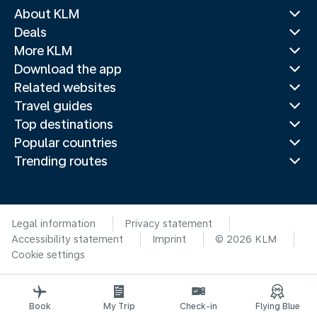
About KLM
Deals
More KLM
Download the app
Related websites
Travel guides
Top destinations
Popular countries
Trending routes
Legal information
Privacy statement
Accessibility statement
Imprint
© 2026 KLM
Cookie settings
Book
My Trip
Check-in
Flying Blue