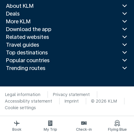
About KLM
Deals
More KLM
Download the app
Related websites
Travel guides
Top destinations
Popular countries
Trending routes
Legal information
Privacy statement
Accessibility statement
Imprint
© 2026 KLM
Cookie settings
Book
My Trip
Check-in
Flying Blue