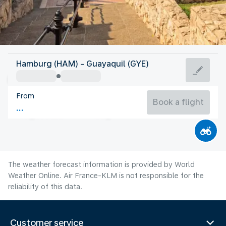
Ecuador
Hamburg (HAM) - Guayaquil (GYE)
Guayaquil
From
24°C
Ecuador
Book a flight
Flight time
Aug
The weather forecast information is provided by World
Weather Online. Air France-KLM is not responsible for the
reliability of this data.
Customer service