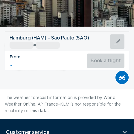
Brazil
Hamburg (HAM) - Sao Paulo (SAO)
São Paulo
From
18°C
Brazil
Book a flight
Flight time
Aug
The weather forecast information is provided by World
Weather Online. Air France-KLM is not responsible for the
reliability of this data.
Customer service