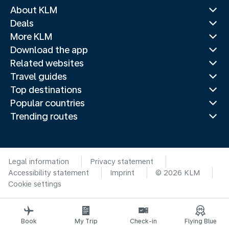
About KLM
Deals
More KLM
Download the app
Related websites
Travel guides
Top destinations
Popular countries
Trending routes
Legal information
Privacy statement
Accessibility statement
Imprint
© 2026 KLM
Cookie settings
Book
My Trip
Check-in
Flying Blue