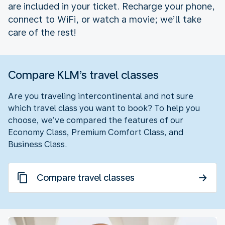
are included in your ticket. Recharge your phone,
connect to WiFi, or watch a movie; we’ll take
care of the rest!
Compare KLM’s travel classes
Are you traveling intercontinental and not sure
which travel class you want to book? To help you
choose, we’ve compared the features of our
Economy Class, Premium Comfort Class, and
Business Class.
Compare travel classes