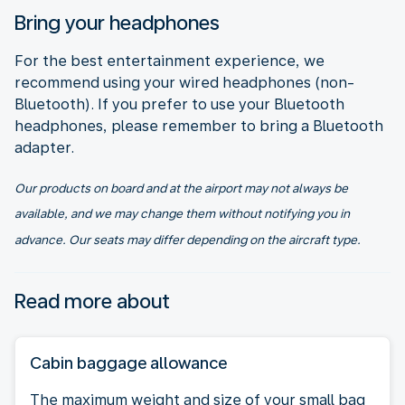
Bring your headphones
For the best entertainment experience, we
recommend using your wired headphones (non-
Bluetooth). If you prefer to use your Bluetooth
headphones, please remember to bring a Bluetooth
adapter.
Our products on board and at the airport may not always be
available, and we may change them without notifying you in
advance. Our seats may differ depending on the aircraft type.
Read more about
Cabin baggage allowance
The maximum weight and size of your small bag