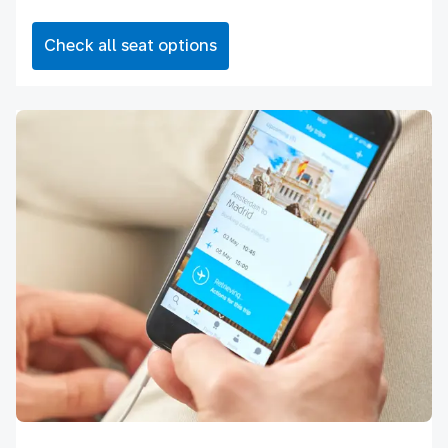
Check all seat options