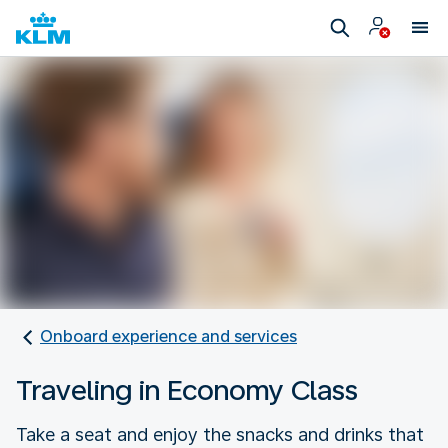
Onboard experience and services
Traveling in Economy Class
Take a seat and enjoy the snacks and drinks that