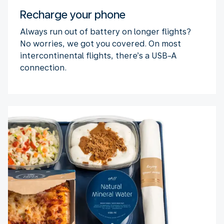
Recharge your phone
Always run out of battery on longer flights?
No worries, we got you covered. On most
intercontinental flights, there’s a USB-A
connection.