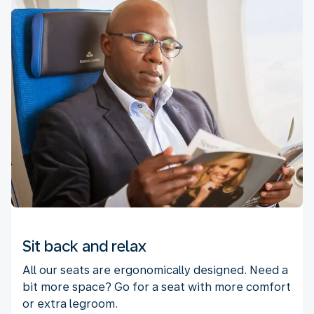
Sit back and relax
All our seats are ergonomically designed. Need a
bit more space? Go for a seat with more comfort
or extra legroom.