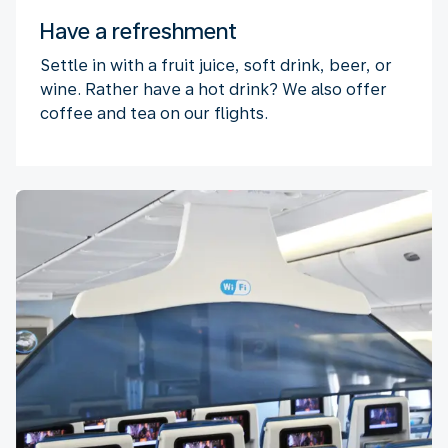
Have a refreshment
Settle in with a fruit juice, soft drink, beer, or
wine. Rather have a hot drink? We also offer
coffee and tea on our flights.