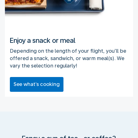
Enjoy a snack or meal
Depending on the length of your flight, you’ll be
offered a snack, sandwich, or warm meal(s). We
vary the selection regularly!
See what’s cooking