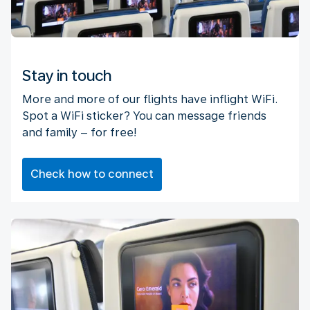
Stay in touch
More and more of our flights have inflight WiFi.
Spot a WiFi sticker? You can message friends
and family – for free!
Check how to connect