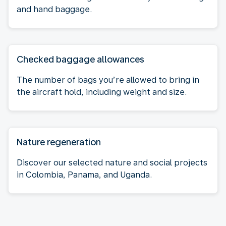
and hand baggage.
Checked baggage allowances
The number of bags you’re allowed to bring in
the aircraft hold, including weight and size.
Nature regeneration
Discover our selected nature and social projects
in Colombia, Panama, and Uganda.