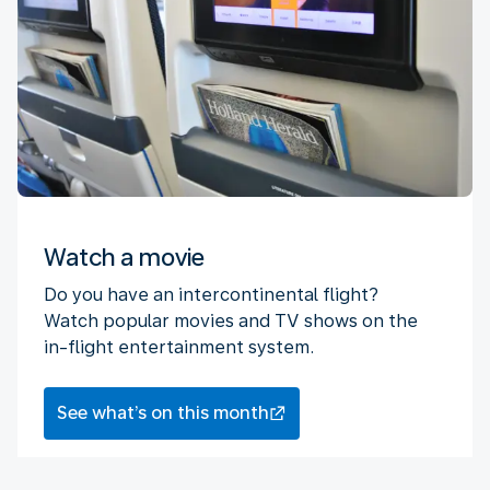
Watch a movie
Do you have an intercontinental flight?
Watch popular movies and TV shows on the
in-flight entertainment system.
See what’s on this month