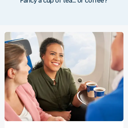
Fancy a cup of tea… or coffee?