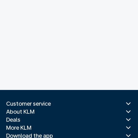
Customer service
About KLM
Deals
More KLM
Download the app