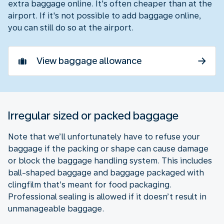
extra baggage online. It's often cheaper than at the
airport. If it's not possible to add baggage online,
you can still do so at the airport.
View baggage allowance
Irregular sized or packed baggage
Note that we’ll unfortunately have to refuse your
baggage if the packing or shape can cause damage
or block the baggage handling system. This includes
ball-shaped baggage and baggage packaged with
clingfilm that’s meant for food packaging.
Professional sealing is allowed if it doesn’t result in
unmanageable baggage.