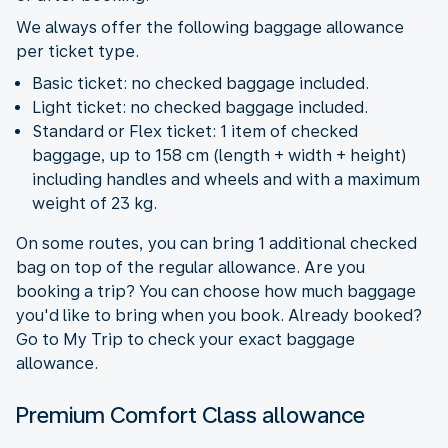
We always offer the following baggage allowance
per ticket type.
Basic ticket: no checked baggage included.
Light ticket: no checked baggage included.
Standard or Flex ticket: 1 item of checked
baggage, up to 158 cm (length + width + height)
including handles and wheels and with a maximum
weight of 23 kg.
On some routes, you can bring 1 additional checked
bag on top of the regular allowance. Are you
booking a trip? You can choose how much baggage
you'd like to bring when you book. Already booked?
Go to My Trip to check your exact baggage
allowance.
Premium Comfort Class allowance