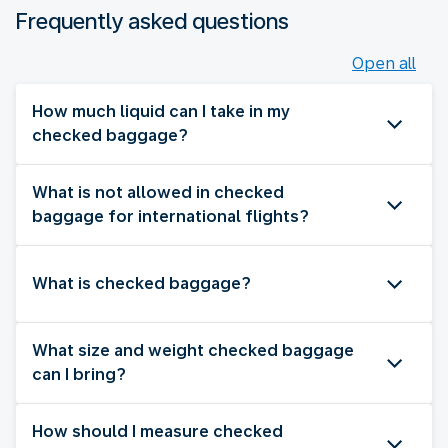
Frequently asked questions
Open all
How much liquid can I take in my
checked baggage?
What is not allowed in checked
baggage for international flights?
What is checked baggage?
What size and weight checked baggage
can I bring?
How should I measure checked