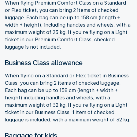
When flying Premium Comfort Class on a Standard
or Flex ticket, you can bring 2 items of checked
luggage. Each bag can be up to 158 cm (length +
width + height), including handles and wheels, with a
maximum weight of 23 kg. If you’re flying on a Light
ticket in our Premium Comfort Class, checked
luggage is not included.
Business Class allowance
When flying on a Standard or Flex ticket in Business
Class, you can bring 2 items of checked luggage.
Each bag can be up to 158 cm (length + width +
height) including handles and wheels, with a
maximum weight of 32 kg. If you’re flying on a Light
ticket in our Business Class, 1 item of checked
luggage is included, with a maximum weight of 32 kg.
Baggage for kids