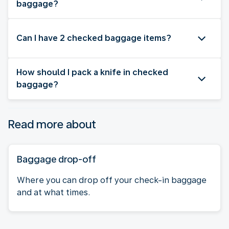
baggage?
Can I have 2 checked baggage items?
How should I pack a knife in checked
baggage?
Read more about
Baggage drop-off
Where you can drop off your check-in baggage
and at what times.