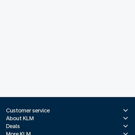
Customer service
About KLM
Deals
More KLM