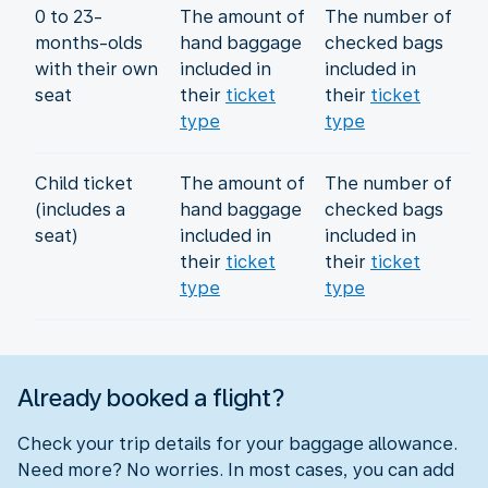
0 to 23-
The amount of
The number of
months-olds
hand baggage
checked bags
with their own
included in
included in
seat
their
ticket
their
ticket
type
type
Child ticket
The amount of
The number of
(includes a
hand baggage
checked bags
seat)
included in
included in
their
ticket
their
ticket
type
type
Already booked a flight?
Check your trip details for your baggage allowance.
Need more? No worries. In most cases, you can add