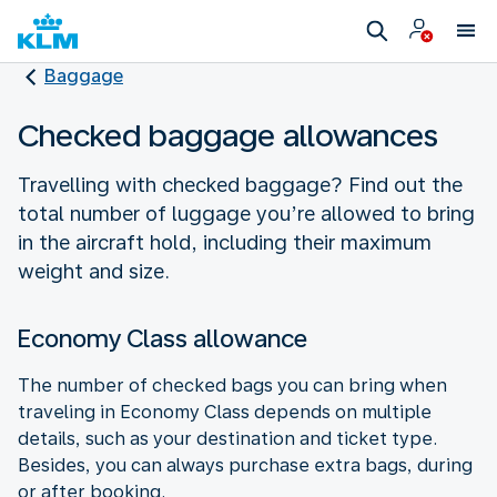
Baggage
Checked baggage allowances
Travelling with checked baggage? Find out the
total number of luggage you’re allowed to bring
in the aircraft hold, including their maximum
weight and size.
Economy Class allowance
The number of checked bags you can bring when
traveling in Economy Class depends on multiple
details, such as your destination and ticket type.
Besides, you can always purchase extra bags, during
or after booking.