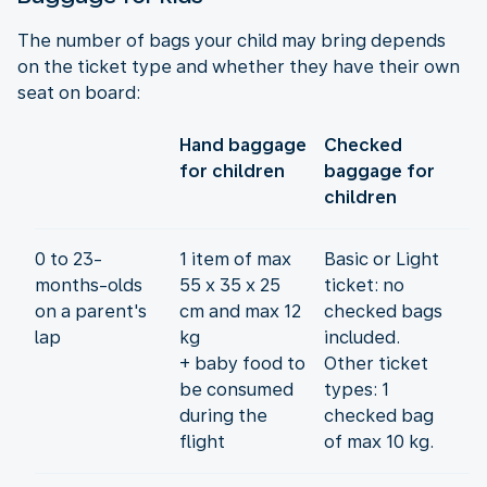
The number of bags your child may bring depends
on the ticket type and whether they have their own
seat on board:
Hand baggage
Checked
for children
baggage for
children
0 to 23-
1 item of max
Basic or Light
months-olds
55 x 35 x 25
ticket: no
on a parent's
cm and max 12
checked bags
lap
kg
included.
+ baby food to
Other ticket
be consumed
types: 1
during the
checked bag
flight
of max 10 kg.