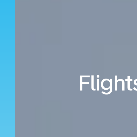
Fligh