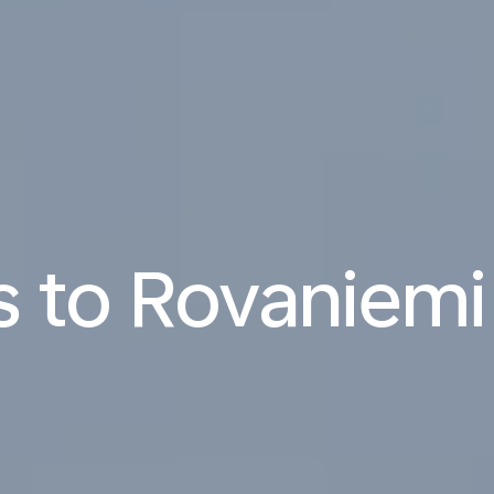
ts to Rovaniemi