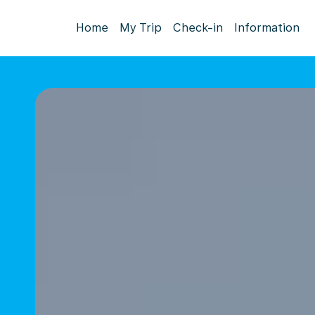
Home
My Trip
Check-in
Information