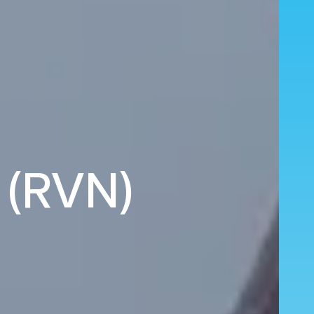
 (RVN)