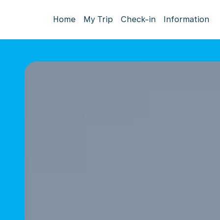
Home
My Trip
Check-in
Information