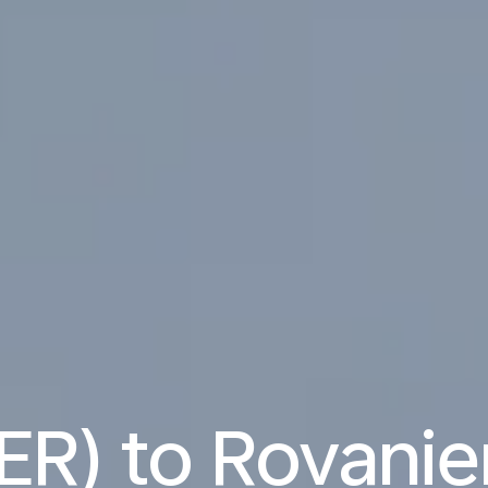
BER) to Rovani