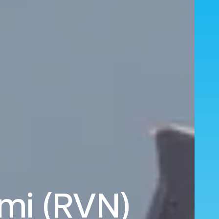
emi (RVN)