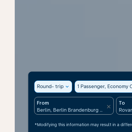
Round- trip
expand_more
1 Passenger, Economy C
From
To
close
*Modifying this information may result in a differ