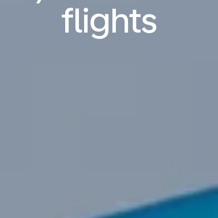
flights