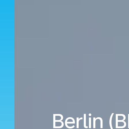
Berlin (