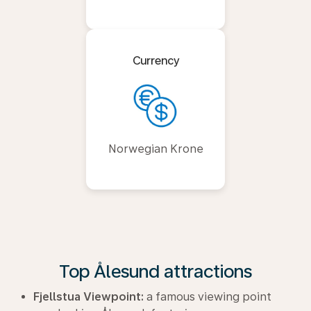
Currency
Norwegian Krone
Top Ålesund attractions
Fjellstua Viewpoint:
a famous viewing point