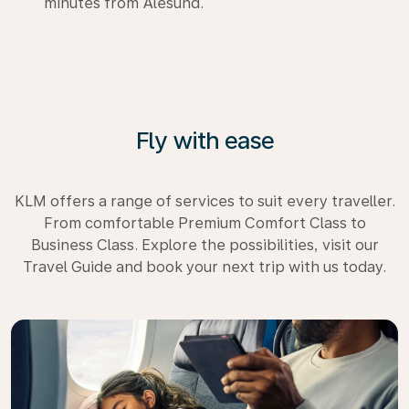
minutes from Ålesund.
Fly with ease
KLM offers a range of services to suit every traveller.
From comfortable Premium Comfort Class to
Business Class. Explore the possibilities, visit our
Travel Guide and book your next trip with us today.