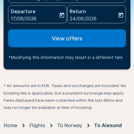
Departure
Return
today
today
fc-booking-departure-date-aria-label
fc-booking-return-date-ari
17/08/2026
24/08/2026
View offers
*Modifying this information may result in a different fare
* All amounts are in EUR. Taxes and surcharges are included. No
booking fee is applicable, but a payment surcharge may apply.
Fares displayed have been collected within the last 48hrs and
may no longer be available at time of booking.
Home
Flights
To Norway
To Alesund