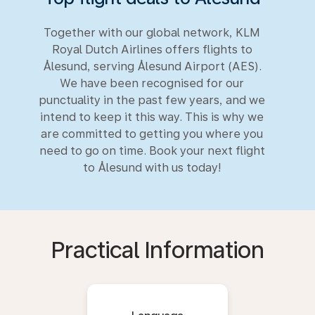
Together with our global network, KLM
Royal Dutch Airlines offers flights to
Ålesund, serving Ålesund Airport (AES).
We have been recognised for our
punctuality in the past few years, and we
intend to keep it this way. This is why we
are committed to getting you where you
need to go on time. Book your next flight
to Ålesund with us today!
Practical Information