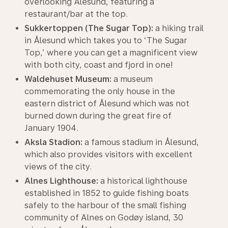
overlooking Ålesund, featuring a
restaurant/bar at the top.
Sukkertoppen (The Sugar Top):
a hiking trail
in Ålesund which takes you to ‘The Sugar
Top,’ where you can get a magnificent view
with both city, coast and fjord in one!
Waldehuset Museum:
a museum
commemorating the only house in the
eastern district of Ålesund which was not
burned down during the great fire of
January 1904.
Aksla Stadion:
a famous stadium in Ålesund,
which also provides visitors with excellent
views of the city.
Alnes Lighthouse:
a historical lighthouse
established in 1852 to guide fishing boats
safely to the harbour of the small fishing
community of Alnes on Godøy island, 30