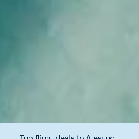
Top flight deals to Alesund