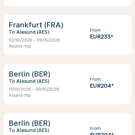
Frankfurt (FRA)
From
Alesund (AES)
EUR233
*
02/10/2026 - 09/10/2026
Round-trip
Berlin (BER)
From
Alesund (AES)
EUR204
*
11/09/2026 - 09/10/2026
Round-trip
Berlin (BER)
From
Alesund (AES)
EUR204
*