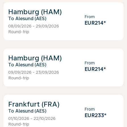
Hamburg (HAM)
From
Alesund (AES)
EUR214
*
08/09/2026 - 29/09/2026
Round-trip
Hamburg (HAM)
From
Alesund (AES)
EUR214
*
09/09/2026 - 23/09/2026
Round-trip
Frankfurt (FRA)
From
Alesund (AES)
EUR233
*
01/10/2026 - 22/10/2026
Round-trip