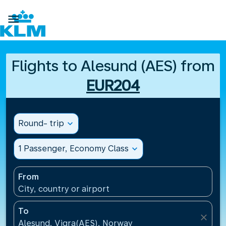

Flights to Alesund (AES) from
EUR204
Round- trip
expand_more
1 Passenger, Economy Class
expand_more
From
City, country or airport
To
close
Alesund, Vigra(AES), Norway