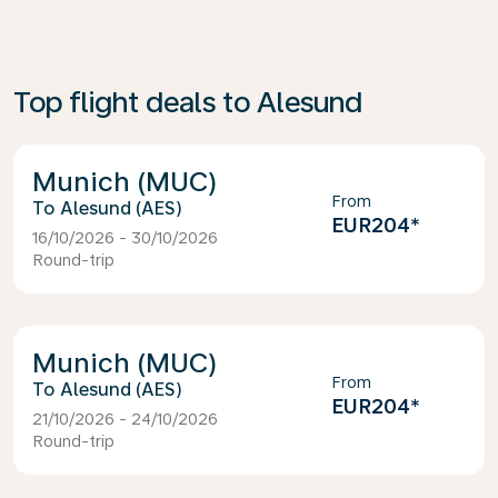
Top flight deals to Alesund
Munich (MUC)
From
Alesund (AES)
EUR204
*
16/10/2026 - 30/10/2026
Round-trip
Munich (MUC)
From
Alesund (AES)
EUR204
*
21/10/2026 - 24/10/2026
Round-trip