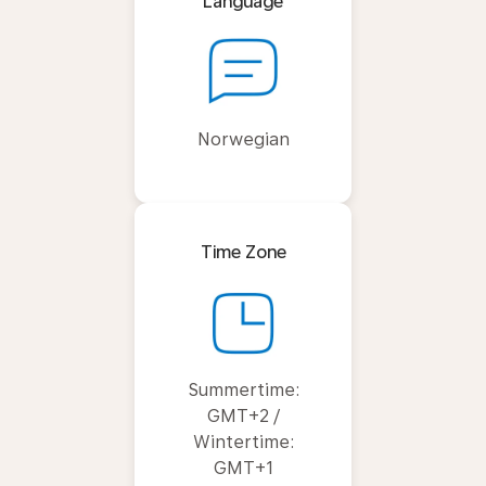
Language
Norwegian
Time Zone
Summertime:
GMT+2 /
Wintertime:
GMT+1