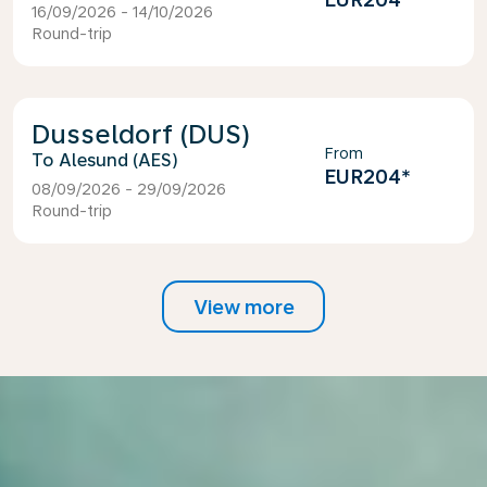
16/09/2026 - 14/10/2026
Round-trip
Dusseldorf (DUS)
From
Alesund (AES)
EUR204
*
08/09/2026 - 29/09/2026
Round-trip
View more